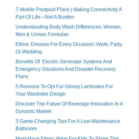
T-Mobile Postpaid Plans | Making Connectivity A
Part Of Life—Not A Burden
Understanding Body Wash Differences: Women,
Men & Unisex Formulas
Ethnic Dresses For Every Occasion: Work, Party,
Or Wedding
Benefits Of Electric Generator Systems And
Emergency Situations And Disaster Recovery
Plans
5 Reasons To Opt For Glossy Laminates For
Your Wardrobe Design
Discover The Future Of Beverage Innovation In A
Dynamic Market
3 Game-Changing Tips For A Low-Maintenance
Bathroom
Must-Have Ethnic Wear For Kids To Shine This