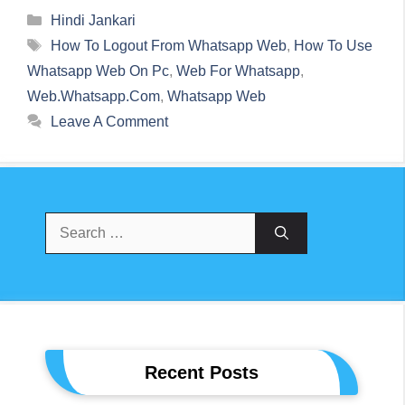
Categories
Hindi Jankari
Tags
How To Logout From Whatsapp Web
,
How To Use
Whatsapp Web On Pc
,
Web For Whatsapp
,
Web.whatsapp.com
,
Whatsapp Web
Leave A Comment
Search
For:
Recent Posts