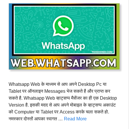
Whatsapp Web के माध्यम से आप अपने Desktop Pc या
Tablet पर ऑनलाइन Messages भेज सकते है और प्राप्त कर
सकते है. Whatsapp Web व्हाट्सप्प मैसेंजर का ही एक Desktop
Version है. इसकी मदद से आप अपने मोबाइल के व्हाट्सप्प अकाउंट
को Computer या Tablet पर Access करके चला सकते हो.
नमस्कार दोस्तों आपका स्वागत …
Read More