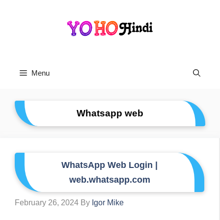
Skip
To
Content
Menu
Whatsapp web
WhatsApp Web Login |
web.whatsapp.com
February 26, 2024
By
Igor Mike