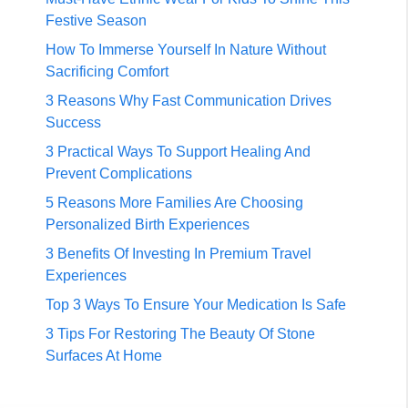
Festive Season
How To Immerse Yourself In Nature Without
Sacrificing Comfort
3 Reasons Why Fast Communication Drives
Success
3 Practical Ways To Support Healing And
Prevent Complications
5 Reasons More Families Are Choosing
Personalized Birth Experiences
3 Benefits Of Investing In Premium Travel
Experiences
Top 3 Ways To Ensure Your Medication Is Safe
3 Tips For Restoring The Beauty Of Stone
Surfaces At Home