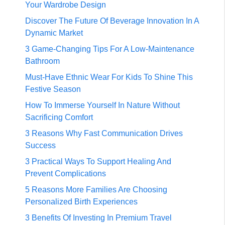
Your Wardrobe Design
Discover The Future Of Beverage Innovation In A
Dynamic Market
3 Game-Changing Tips For A Low-Maintenance
Bathroom
Must-Have Ethnic Wear For Kids To Shine This
Festive Season
How To Immerse Yourself In Nature Without
Sacrificing Comfort
3 Reasons Why Fast Communication Drives
Success
3 Practical Ways To Support Healing And
Prevent Complications
5 Reasons More Families Are Choosing
Personalized Birth Experiences
3 Benefits Of Investing In Premium Travel