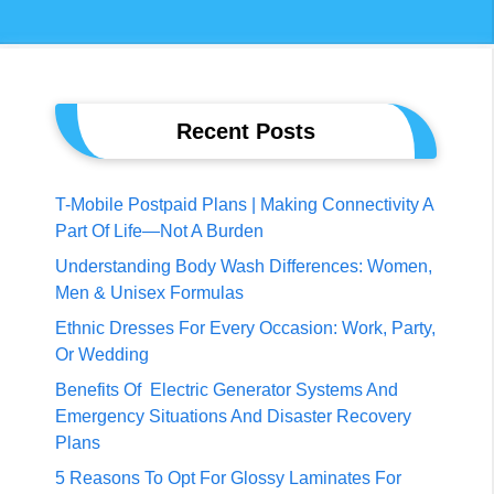
Recent Posts
T-Mobile Postpaid Plans | Making Connectivity A
Part Of Life—Not A Burden
Understanding Body Wash Differences: Women,
Men & Unisex Formulas
Ethnic Dresses For Every Occasion: Work, Party,
Or Wedding
Benefits Of Electric Generator Systems And
Emergency Situations And Disaster Recovery
Plans
5 Reasons To Opt For Glossy Laminates For