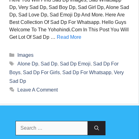
Dp, Very Sad Dp, Sad Boy Dp, Sad Girl Dp, Alone Sad
Dp, Sad Love Dp, Sad Emoji Dp And More. Here Are
Best Collection Of Sad Dp For Whatsapp. Hello Guys
Welcome To The Yohohindi.com In This Post You Will
Get Lot Of Sad Dp …
Read More
Categories
Images
Tags
Alone Dp
,
Sad Dp
,
Sad Dp Emoji
,
Sad Dp For
Boys
,
Sad Dp For Girls
,
Sad Dp For Whatsapp
,
Very
Sad Dp
Leave A Comment
Search
For: