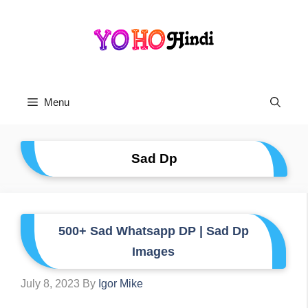
Skip
To
Content
Menu
Sad Dp
500+ Sad Whatsapp DP | Sad Dp
Images
July 8, 2023
By
Igor Mike