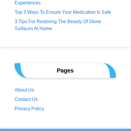
Experiences
Top 3 Ways To Ensure Your Medication Is Safe
3 Tips For Restoring The Beauty Of Stone
Surfaces At Home
Pages
About Us
Contact Us
Privacy Policy