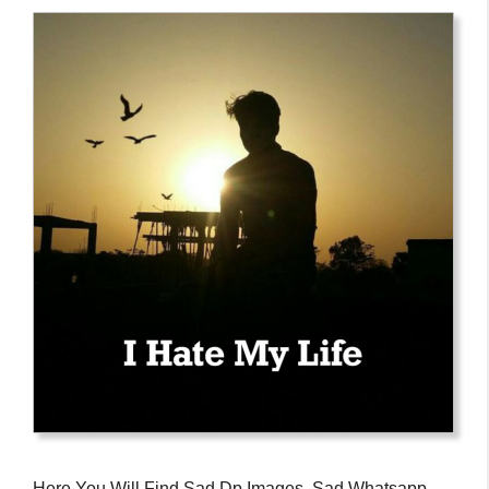
Here You Will Find Sad Dp Images, Sad Whatsapp