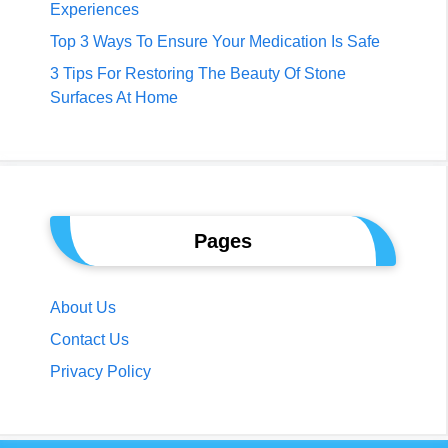
Experiences
Top 3 Ways To Ensure Your Medication Is Safe
3 Tips For Restoring The Beauty Of Stone
Surfaces At Home
Pages
About Us
Contact Us
Privacy Policy