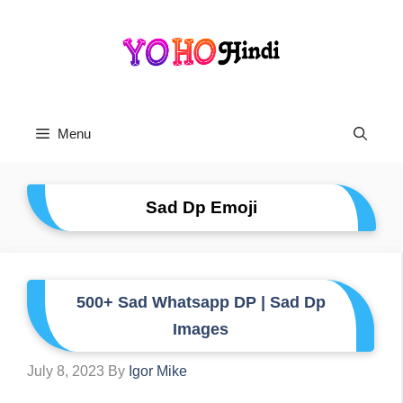
Skip
To
Content
Menu
Sad Dp Emoji
500+ Sad Whatsapp DP | Sad Dp
Images
July 8, 2023
By
Igor Mike