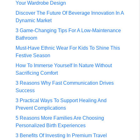
Your Wardrobe Design
Discover The Future Of Beverage Innovation In A
Dynamic Market
3 Game-Changing Tips For A Low-Maintenance
Bathroom
Must-Have Ethnic Wear For Kids To Shine This
Festive Season
How To Immerse Yourself In Nature Without
Sacrificing Comfort
3 Reasons Why Fast Communication Drives
Success
3 Practical Ways To Support Healing And
Prevent Complications
5 Reasons More Families Are Choosing
Personalized Birth Experiences
3 Benefits Of Investing In Premium Travel