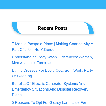
Recent Posts
T-Mobile Postpaid Plans | Making Connectivity A
Part Of Life—Not A Burden
Understanding Body Wash Differences: Women,
Men & Unisex Formulas
Ethnic Dresses For Every Occasion: Work, Party,
Or Wedding
Benefits Of Electric Generator Systems And
Emergency Situations And Disaster Recovery
Plans
5 Reasons To Opt For Glossy Laminates For