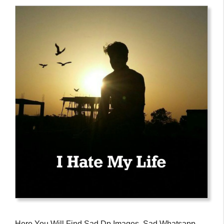
Here You Will Find Sad Dp Images, Sad Whatsapp