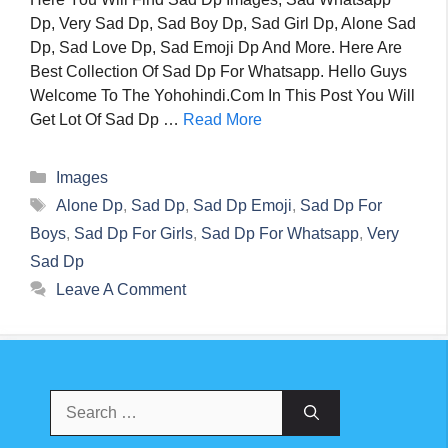
Dp, Very Sad Dp, Sad Boy Dp, Sad Girl Dp, Alone Sad
Dp, Sad Love Dp, Sad Emoji Dp And More. Here Are
Best Collection Of Sad Dp For Whatsapp. Hello Guys
Welcome To The Yohohindi.com In This Post You Will
Get Lot Of Sad Dp …
Read More
Categories
Images
Tags
Alone Dp
,
Sad Dp
,
Sad Dp Emoji
,
Sad Dp For
Boys
,
Sad Dp For Girls
,
Sad Dp For Whatsapp
,
Very
Sad Dp
Leave A Comment
Search
For: