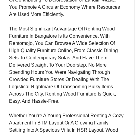
You Promote A Circular Economy Where Resources
Are Used More Efficiently.
The Most Significant Advantage Of Renting Wood
Furniture In Bangalore Is Its Convenience. With
Rentomojo, You Can Browse A Wide Selection Of
High-Quality Furniture Online, From Classic Dining
Sets To Contemporary Sofas, And Have Them
Delivered Straight To Your Doorstep. No More
Spending Hours You Were Navigating Through
Crowded Furniture Stores Or Dealing With The
Logistical Nightmare Of Transporting Bulky Items
Across The City. Renting Wood Furniture Is Quick,
Easy, And Hassle-Free.
Whether You’re A Young Professional Renting A Cozy
Apartment In BTM Layout Or A Growing Family
Settling Into A Spacious Villa In HSR Layout, Wood