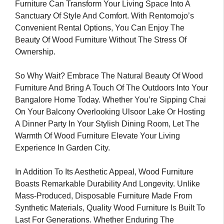
Furniture Can Transform Your Living Space Into A
Sanctuary Of Style And Comfort. With Rentomojo’s
Convenient Rental Options, You Can Enjoy The
Beauty Of Wood Furniture Without The Stress Of
Ownership.
So Why Wait? Embrace The Natural Beauty Of Wood
Furniture And Bring A Touch Of The Outdoors Into Your
Bangalore Home Today. Whether You’re Sipping Chai
On Your Balcony Overlooking Ulsoor Lake Or Hosting
A Dinner Party In Your Stylish Dining Room, Let The
Warmth Of Wood Furniture Elevate Your Living
Experience In Garden City.
In Addition To Its Aesthetic Appeal, Wood Furniture
Boasts Remarkable Durability And Longevity. Unlike
Mass-Produced, Disposable Furniture Made From
Synthetic Materials, Quality Wood Furniture Is Built To
Last For Generations. Whether Enduring The