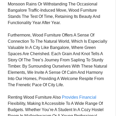
Monsoon Rains Or Withstanding The Occasional
Bangalore Traffic-Induced Move, Wood Furniture
Stands The Test Of Time, Retaining Its Beauty And
Functionality Year After Year.
Furthermore, Wood Furniture Offers A Sense Of
Connection To The Natural World, Which Is Especially
Valuable In A City Like Bangalore, Where Green
Spaces Are Cherished. Each Grain And Knot Tells A
Story Of The Tree’s Journey From Sapling To Sturdy
Timber. By Surrounding Ourselves With These Natural
Elements, We Invite A Sense Of Calm And Harmony
Into Our Homes, Providing A Welcome Respite From
The Frenetic Pace Of City Life.
Renting Wood Furniture Also
Provides Financial
Flexibility, Making It Accessible To A Wide Range Of
Budgets. Whether You’re A Student In A Cozy Hostel
Room In Malleshwaram Or A Young Professional