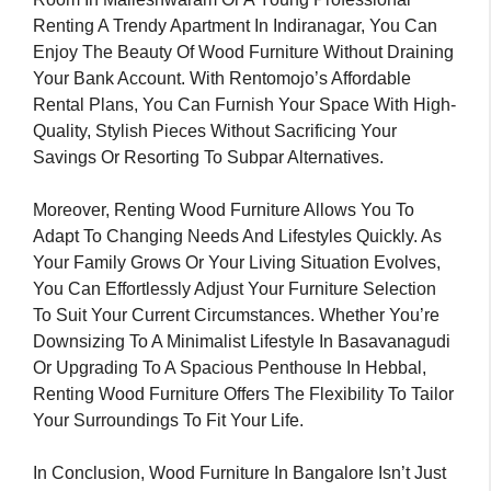
Renting A Trendy Apartment In Indiranagar, You Can
Enjoy The Beauty Of Wood Furniture Without Draining
Your Bank Account. With Rentomojo’s Affordable
Rental Plans, You Can Furnish Your Space With High-
Quality, Stylish Pieces Without Sacrificing Your
Savings Or Resorting To Subpar Alternatives.
Moreover, Renting Wood Furniture Allows You To
Adapt To Changing Needs And Lifestyles Quickly. As
Your Family Grows Or Your Living Situation Evolves,
You Can Effortlessly Adjust Your Furniture Selection
To Suit Your Current Circumstances. Whether You’re
Downsizing To A Minimalist Lifestyle In Basavanagudi
Or Upgrading To A Spacious Penthouse In Hebbal,
Renting Wood Furniture Offers The Flexibility To Tailor
Your Surroundings To Fit Your Life.
In Conclusion, Wood Furniture In Bangalore Isn’t Just