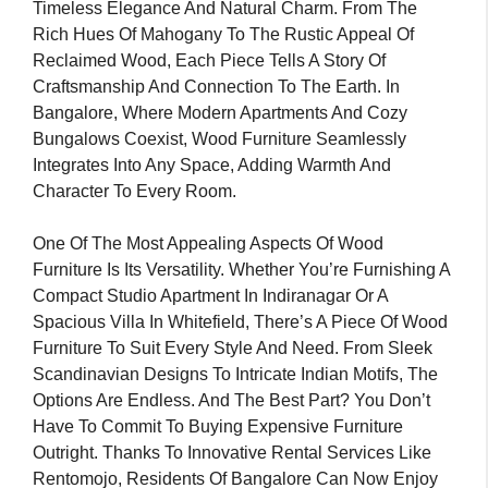
Timeless Elegance And Natural Charm. From The
Rich Hues Of Mahogany To The Rustic Appeal Of
Reclaimed Wood, Each Piece Tells A Story Of
Craftsmanship And Connection To The Earth. In
Bangalore, Where Modern Apartments And Cozy
Bungalows Coexist, Wood Furniture Seamlessly
Integrates Into Any Space, Adding Warmth And
Character To Every Room.
One Of The Most Appealing Aspects Of Wood
Furniture Is Its Versatility. Whether You’re Furnishing A
Compact Studio Apartment In Indiranagar Or A
Spacious Villa In Whitefield, There’s A Piece Of Wood
Furniture To Suit Every Style And Need. From Sleek
Scandinavian Designs To Intricate Indian Motifs, The
Options Are Endless. And The Best Part? You Don’t
Have To Commit To Buying Expensive Furniture
Outright. Thanks To Innovative Rental Services Like
Rentomojo, Residents Of Bangalore Can Now Enjoy