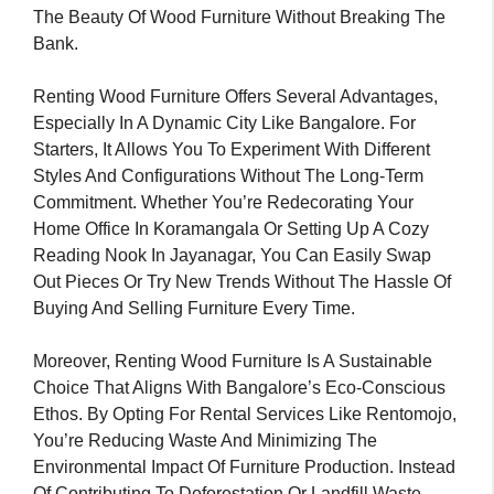
The Beauty Of Wood Furniture Without Breaking The
Bank.
Renting Wood Furniture Offers Several Advantages,
Especially In A Dynamic City Like Bangalore. For
Starters, It Allows You To Experiment With Different
Styles And Configurations Without The Long-Term
Commitment. Whether You’re Redecorating Your
Home Office In Koramangala Or Setting Up A Cozy
Reading Nook In Jayanagar, You Can Easily Swap
Out Pieces Or Try New Trends Without The Hassle Of
Buying And Selling Furniture Every Time.
Moreover, Renting Wood Furniture Is A Sustainable
Choice That Aligns With Bangalore’s Eco-Conscious
Ethos. By Opting For Rental Services Like Rentomojo,
You’re Reducing Waste And Minimizing The
Environmental Impact Of Furniture Production. Instead
Of Contributing To Deforestation Or Landfill Waste,