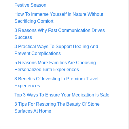
Festive Season
How To Immerse Yourself In Nature Without
Sacrificing Comfort
3 Reasons Why Fast Communication Drives
Success
3 Practical Ways To Support Healing And
Prevent Complications
5 Reasons More Families Are Choosing
Personalized Birth Experiences
3 Benefits Of Investing In Premium Travel
Experiences
Top 3 Ways To Ensure Your Medication Is Safe
3 Tips For Restoring The Beauty Of Stone
Surfaces At Home