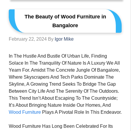
The Beauty of Wood Furniture in
Bangalore
February 22, 2024
By
Igor Mike
In The Hustle And Bustle Of Urban Life, Finding
Solace In The Tranquility Of Nature Is A Luxury We All
Yearn For. Amidst The Concrete Jungle Of Bangalore,
Where Skyscrapers And Tech Parks Dominate The
Skyline, A Growing Trend Seeks To Bridge The Gap
Between City Life And The Serenity Of The Outdoors.
This Trend Isn’t About Escaping To The Countryside;
It’s About Bringing Nature Inside Our Homes, And
Wood Furniture
Plays A Pivotal Role In This Endeavor.
Wood Furniture Has Long Been Celebrated For Its