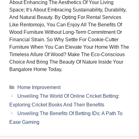
About Enhancing The Aesthetics Of Your Living
Space; It’s About Embracing Sustainability, Durability,
And Natural Beauty. By Opting For Rental Services
Like Rentomojo, You Can Enjoy All The Benefits Of
Wood Furniture Without Long-Term Commitment Or
Financial Strain. So Why Settle For Cookie-Cutter
Furniture When You Can Elevate Your Home With The
Timeless Allure Of Wood? Make The Eco-Conscious
Choice And Bring The Beauty Of Nature Inside Your
Bangalore Home Today.
Categories
Home Improvement
Unveiling The World Of Online Cricket Betting:
Exploring Cricket Books And Their Benefits
Unveiling The Benefits Of Betting IDs: A Path To
Ease Gaming