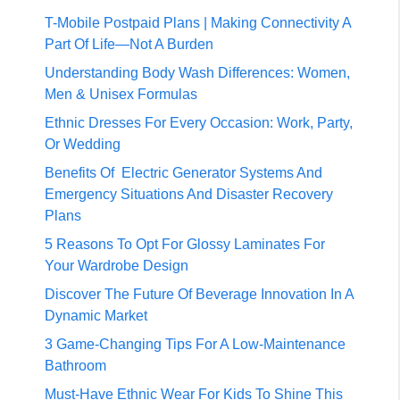
T-Mobile Postpaid Plans | Making Connectivity A
Part Of Life—Not A Burden
Understanding Body Wash Differences: Women,
Men & Unisex Formulas
Ethnic Dresses For Every Occasion: Work, Party,
Or Wedding
Benefits Of Electric Generator Systems And
Emergency Situations And Disaster Recovery
Plans
5 Reasons To Opt For Glossy Laminates For
Your Wardrobe Design
Discover The Future Of Beverage Innovation In A
Dynamic Market
3 Game-Changing Tips For A Low-Maintenance
Bathroom
Must-Have Ethnic Wear For Kids To Shine This