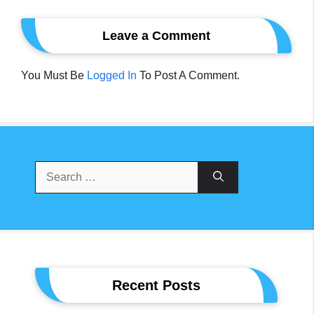
Leave a Comment
You Must Be
Logged In
To Post A Comment.
Search
For:
Recent Posts