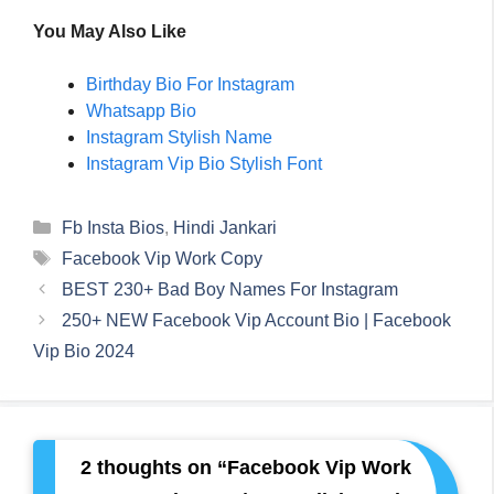
You May Also Like
Birthday Bio For Instagram
Whatsapp Bio
Instagram Stylish Name
Instagram Vip Bio Stylish Font
Categories
Fb Insta Bios
,
Hindi Jankari
Tags
Facebook Vip Work Copy
BEST 230+ Bad Boy Names For Instagram
250+ NEW Facebook Vip Account Bio | Facebook
Vip Bio 2024
2 thoughts on “Facebook Vip Work