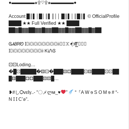
●▬▬▬▬▬๑۩♡۩๑▬▬▬▬▬●
Account █║▌│█│║▌║││ █║▌│║█║▌ © OfficialProfile
████ ★★ Full Verified ★★ ████
██▓█▓▓██▓▓█▓▓██▓▓█▓▓██▓▓█▓██
ᎶᏗᏰᏒᏬ I⃟i⃟i⃟i⃟i⃟i⃟i⃟i⃟iiꖼ⃢ꖼꔹ⃟ꗥ̳̳̳̳̳̳̳̳̳̳̿̿ꔹ⃟⃣
I⃟i⃟i⃟i⃟i⃟i⃟i⃟i⃟ii ᏦᎥᏁᎶ
‎⚀⚀Loding…
�█⚀█████�⚅⚀�███⚄⚃████⚀⚅████⚀⚀██
█⚅███⚃⚃███⚄⚄█…
❥#しѺvεℓγ..- °〇メლм_♥
”
“『A W ɘ S O M ɘ # “-
N Ɪ Ɪ C’ə°.