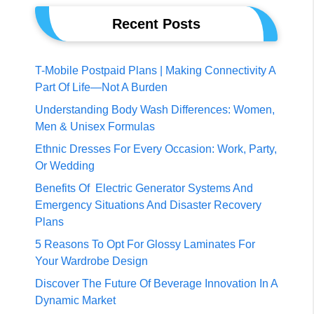
Recent Posts
T-Mobile Postpaid Plans | Making Connectivity A
Part Of Life—Not A Burden
Understanding Body Wash Differences: Women,
Men & Unisex Formulas
Ethnic Dresses For Every Occasion: Work, Party,
Or Wedding
Benefits Of Electric Generator Systems And
Emergency Situations And Disaster Recovery
Plans
5 Reasons To Opt For Glossy Laminates For
Your Wardrobe Design
Discover The Future Of Beverage Innovation In A
Dynamic Market