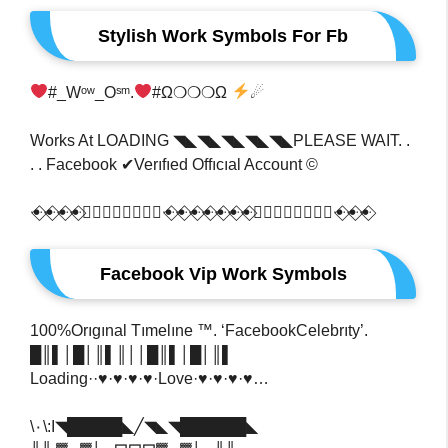
Stylish Work Symbols For Fb
#_Wᵒʷ_Oˢᵐ​.
#ω​❍❍❍ω
☄
Works At LOADING ◥◣◥◣◥◣◥◣◥◣PLEASE WAIT. .
. . Facebook ✔Verıfıed Offıcıal Account ©
ꔹ⃟ꔹ⃟ꔹ⃟ꔹ⃟ꔹ⃟⃣ꕥ⃢ꕥ⃣⃟ꔹ⃟ꔹ⃟ꔹ⃟ꔹ⃟ꔹ⃟ꔹ⃟ꔹ⃟ꔹ⃟⃣ꕥ⃢ꕥ⃣⃟ꔹ⃟ꔹ⃟ꔹ⃟
Facebook Vip Work Symbols
100%Orıgınal Tımelıne ™. ‘FacebookCelebrıty’.
█║▌│█│║▌║││█║▌│█│║▌
Loading··♥·♥·♥·♥·Love·♥·♥·♥·♥…
\٠\:I◥█████◣╱◥◣◥██████◣