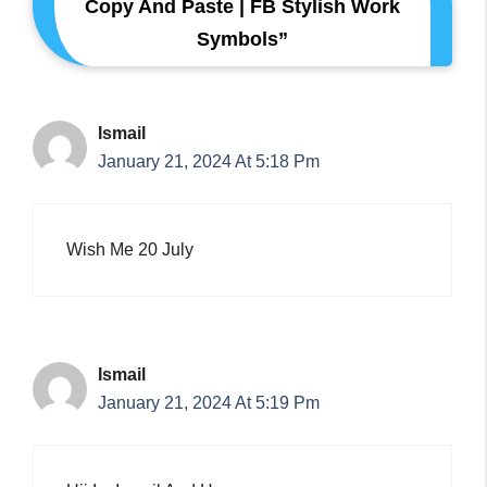
Copy And Paste | FB Stylish Work
Symbols”
Ismail
January 21, 2024 At 5:18 Pm
Wish Me 20 July
Ismail
January 21, 2024 At 5:19 Pm