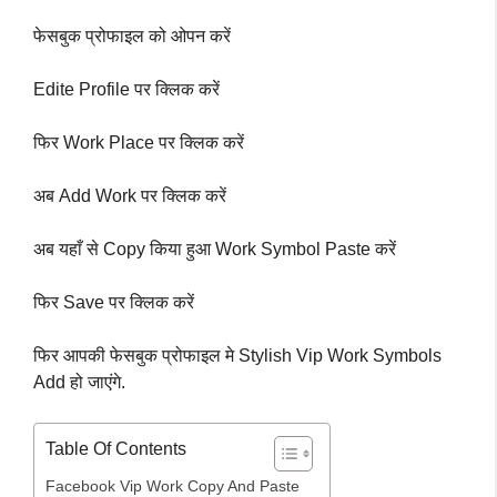
फेसबुक प्रोफाइल को ओपन करें
Edite Profile पर क्लिक करें
फिर Work Place पर क्लिक करें
अब Add Work पर क्लिक करें
अब यहाँ से Copy किया हुआ Work Symbol Paste करें
फिर Save पर क्लिक करें
फिर आपकी फेसबुक प्रोफाइल मे Stylish Vip Work Symbols
Add हो जाएंगे.
Table Of Contents
Facebook Vip Work Copy And Paste