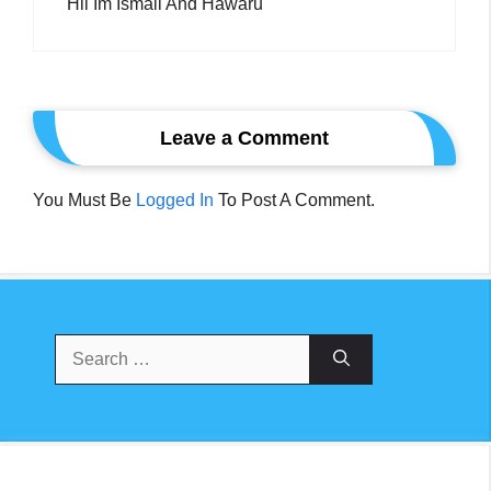
Hii Im Ismail And Hawaru
Leave a Comment
You Must Be
Logged In
To Post A Comment.
Search
For: