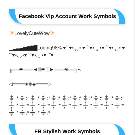
Facebook Vip Account Work Symbols
LovelyCuteWow
▁▂▃▄▅▆▇█Loding98% ♥´¨♥•.¸¸.• ♥ ´¨♥•.¸¸.•♥ ´¨♥•.¸¸.• ♥
´¨♥•.¸¸.•♥ ´¨♥•.¸¸.•♥ ´¨♥
╔══❀═══◄░❀ ░►═══❀══╗•.
◁━━━━◈✙◈━━━━▷
⸎ :* ⸎ :* ⸎ :* ⸎ :* ⸎ :* ⸎ :* ⸎ :* ⸎ :* ⸎ :* ⸎ :* ⸎ :*
⸎ :* ⸎ :* ⸎ :* ⸎ :* ⸎ :* ⸎ :* ⸎ :* ⸎ :* ⸎ :* ⸎ :* ⸎ :*
⸎ :* ⸎ :* ⸎ :* ⸎ :*
FB Stylish Work Symbols