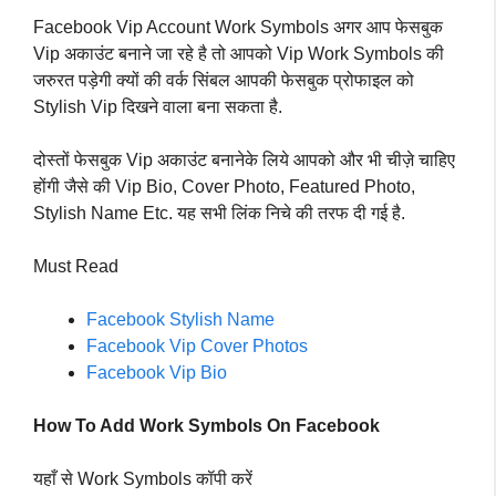
Facebook Vip Account Work Symbols अगर आप फेसबुक
Vip अकाउंट बनाने जा रहे है तो आपको Vip Work Symbols की
जरुरत पड़ेगी क्यों की वर्क सिंबल आपकी फेसबुक प्रोफाइल को
Stylish Vip दिखने वाला बना सकता है.
दोस्तों फेसबुक Vip अकाउंट बनानेके लिये आपको और भी चीज़े चाहिए
होंगी जैसे की Vip Bio, Cover Photo, Featured Photo,
Stylish Name Etc. यह सभी लिंक निचे की तरफ दी गई है.
Must Read
Facebook Stylish Name
Facebook Vip Cover Photos
Facebook Vip Bio
How To Add Work Symbols On Facebook
यहाँ से Work Symbols कॉपी करें