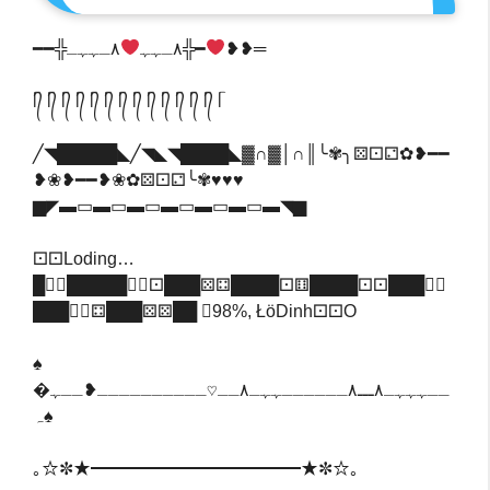
‎━━╬٨ـﮩﮩ
٨ـﮩﮩـ╬━
❥❥═
ᥬ᭄ ᥬ᭄ ᥬ᭄ ᥬ᭄ ᥬ᭄ ᥬ᭄ ᥬ᭄ ᥬ᭄ ᥬ᭄ ᥬ᭄ ᥬ᭄ ᥬ᭄ ᥬ᭄ ᥬ
╱◥█████◣╱◥◣◥████◣▓∩▓│∩║╰✾╮⚄⚀⚁✿❥━━
❥❀❥━━❥❀✿⚄⚀⚁╰✾♥♥♥
▆◤▬▭▬▭▬▭▬▭▬▭▬▭▬◥▆
⚀⚀Loding…
█⚀⃣█████⚅⃣⚀███⚄⚃████⚀⚅████⚀⚀███⚅⃣
███⚃⃣⚃███⚄⚄██ ⃣98%, ŁöDinh⚀⚀o
♠
�ــہہہـ٨ـــ٨ــــــہہـ٨ــ♡ــــــــــ❥ــہ
ہ♠‎
｡☆✼★━━━━━━━━━━━━★✼☆｡