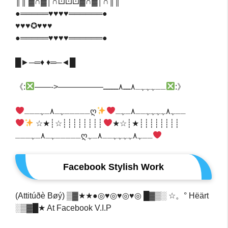
║║ ▓∩▓│∩⚀⚀⚀▓∩▓│∩║║
●═════♥♥♥♥══════●
♥♥♥✪♥♥♥
●═════♥♥♥♥══════●
█►─═♦️ ♦️═─◄█
‎‎《:
——->—————–ــہہہـ٨ـــ٨ــــــ
:》‎
ـــــﮩـ٨ـﮩـــღــﮩ٨ﮩﮩﮩﮩــ٨ـﮩـ
┊┊┊┊┊┊┊┊☆┊★☆
┊┊┊┊┊┊┊┊★┊☆★
ـــــﮩـ٨ـﮩـــღــﮩ٨ﮩﮩﮩﮩــ٨ـﮩ
Facebook Stylish Work
(Attitúðè Bøý) ▒▓★★●◎♥◎♥◎♥◎ █▓▒░ ☆。° Hëärt
░▒▓█★ At Facebook V.I.P