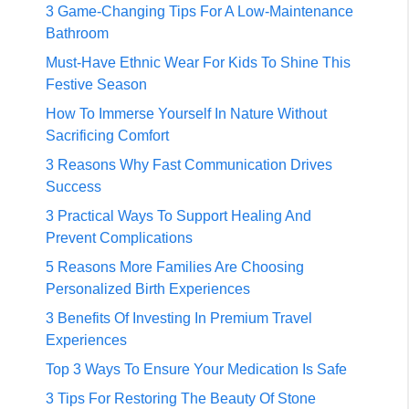
3 Game-Changing Tips For A Low-Maintenance
Bathroom
Must-Have Ethnic Wear For Kids To Shine This
Festive Season
How To Immerse Yourself In Nature Without
Sacrificing Comfort
3 Reasons Why Fast Communication Drives
Success
3 Practical Ways To Support Healing And
Prevent Complications
5 Reasons More Families Are Choosing
Personalized Birth Experiences
3 Benefits Of Investing In Premium Travel
Experiences
Top 3 Ways To Ensure Your Medication Is Safe
3 Tips For Restoring The Beauty Of Stone