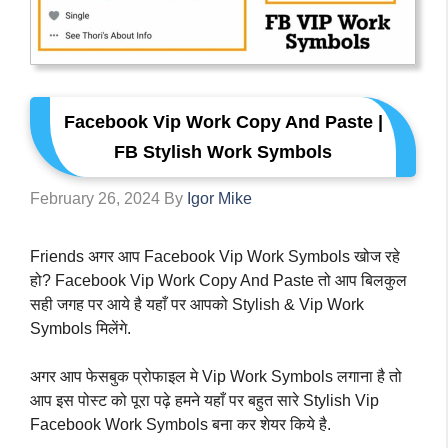
Facebook Vip Work Copy And Paste |
FB Stylish Work Symbols
February 26, 2024
By
Igor Mike
Friends अगर आप Facebook Vip Work Symbols खोज रहे
हो? Facebook Vip Work Copy And Paste तो आप बिलकुल
सही जगह पर आये है यहाँ पर आपको Stylish & Vip Work
Symbols मिलेंगे.
अगर आप फेसबुक प्रोफाइल मे Vip Work Symbols लगाना है तो
आप इस पोस्ट को पूरा पढ़े हमने यहाँ पर बहुत सारे Stylish Vip
Facebook Work Symbols बना कर शेयर किये है.