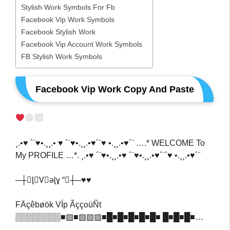
Stylish Work Symbols For Fb
Facebook Vip Work Symbols
Facebook Stylish Work
Facebook Vip Account Work Symbols
FB Stylish Work Symbols
Facebook Vip Work Copy And Paste
¸.•♥ ´¨♥•.¸¸.• ♥ ´¨♥•.¸¸.•♥´¨♥ •.¸¸.•♥´¨ ….* WELCOME To
My PROFILE …*. ¸.•♥ ´¨♥•.¸¸.•♥ ´¨♥•.¸¸.•♥´¨`♥ •.¸¸.•♥´¨
─┼★ɭ❍V⃟əɭɣ “★┼─♥️♥️
FÄçêbøök VÍp ÃççoüÑt
▒▒▒▒▒▒▒▒■▨■▨▧▨■█■█■█■█■█■ █■█■█■…