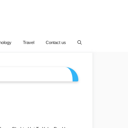
nology
Travel
Contact us