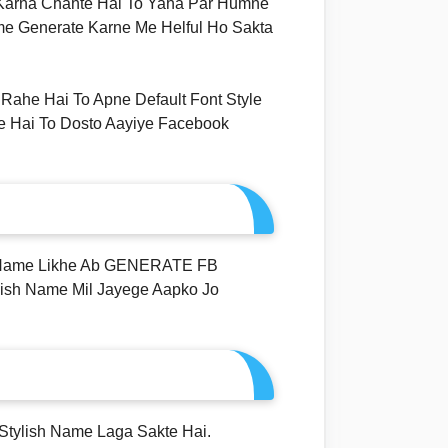
 Karna Chahte Hai To Yaha Par Humne
me Generate Karne Me Helful Ho Sakta
Rahe Hai To Apne Default Font Style
e Hai To Dosto Aayiye Facebook
 Name Likhe Ab GENERATE FB
ish Name Mil Jayege Aapko Jo
Stylish Name Laga Sakte Hai.