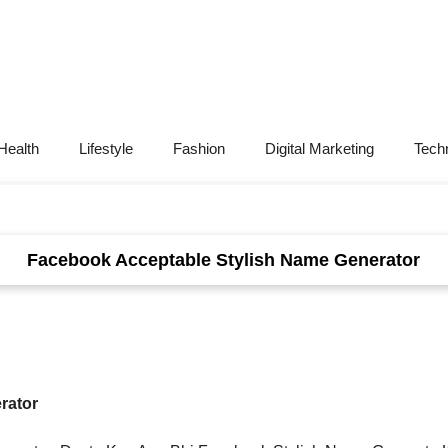
Health
Lifestyle
Fashion
Digital Marketing
Tech
Facebook Acceptable Stylish Name Generator
rator