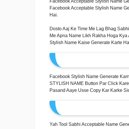
Facebook Acceptable Stylish Name Ge
Facebook Acceptable Stylish Name Gen
Hai.
Dosto Aaj Ke Time Me Lag Bhag Sabhi
Me Apna Name Likh Rakha Hoga Kya Aa
Stylish Name Kaise Generate Karte Ha
Facebook Stylish Name Generate K
STYLISH NAME Button Par Click Kare
Pasand Aaye Usse Copy Kar Karke Sid
Yah Tool Sabhi Acceptable Name Gener