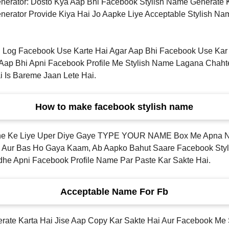
nerator: Dosto Kya Aap Bhi Facebook Stylish Name Generate
erator Provide Kiya Hai Jo Aapke Liye Acceptable Stylish Na
 Log Facebook Use Karte Hai Agar Aap Bhi Facebook Use Kar 
p Bhi Apni Facebook Profile Me Stylish Name Lagana Chaht
i Is Bareme Jaan Lete Hai.
How to make facebook stylish name
arne Ke Liye Uper Diye Gaye TYPE YOUR NAME Box Me Apna
 Aur Bas Ho Gaya Kaam, Ab Aapko Bahut Saare Facebook Styl
he Apni Facebook Profile Name Par Paste Kar Sakte Hai.
Acceptable Name For Fb
ate Karta Hai Jise Aap Copy Kar Sakte Hai Aur Facebook Me 