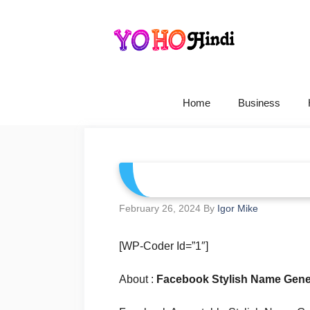
Skip
To
Content
Home
Business
February 26, 2024
By
Igor Mike
[WP-Coder Id=”1″]
About :
Facebook Stylish Name Gene