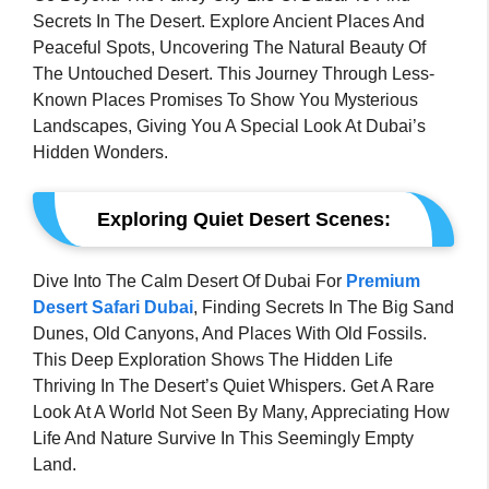
Secrets In The Desert. Explore Ancient Places And
Peaceful Spots, Uncovering The Natural Beauty Of
The Untouched Desert. This Journey Through Less-
Known Places Promises To Show You Mysterious
Landscapes, Giving You A Special Look At Dubai’s
Hidden Wonders.
Exploring Quiet Desert Scenes:
Dive Into The Calm Desert Of Dubai For
Premium
Desert Safari Dubai
, Finding Secrets In The Big Sand
Dunes, Old Canyons, And Places With Old Fossils.
This Deep Exploration Shows The Hidden Life
Thriving In The Desert’s Quiet Whispers. Get A Rare
Look At A World Not Seen By Many, Appreciating How
Life And Nature Survive In This Seemingly Empty
Land.