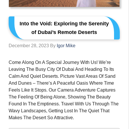
Into the Void: Exploring the Serenity
of Dubai’s Remote Deserts
December 28, 2023
By
Igor Mike
Come Along On A Special Journey With Us! We’re
Leaving The Busy City Of Dubai And Heading To Its
Calm And Quiet Deserts. Picture Vast Areas Of Sand
And Dunes – There’s A Peaceful Oasis Where Time
Feels Like It Stops. Our Camera Adventure Captures
The Feeling Of Being Alone, Showing The Beauty
Found In The Emptiness. Travel With Us Through The
Wavy Landscapes, Getting Lost In The Quiet That
Makes The Desert So Attractive.