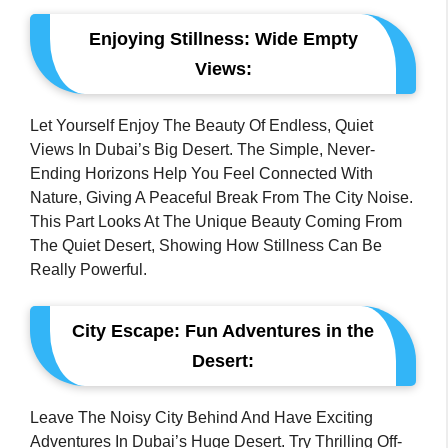
Enjoying Stillness: Wide Empty
Views:
Let Yourself Enjoy The Beauty Of Endless, Quiet
Views In Dubai’s Big Desert. The Simple, Never-
Ending Horizons Help You Feel Connected With
Nature, Giving A Peaceful Break From The City Noise.
This Part Looks At The Unique Beauty Coming From
The Quiet Desert, Showing How Stillness Can Be
Really Powerful.
City Escape: Fun Adventures in the
Desert:
Leave The Noisy City Behind And Have Exciting
Adventures In Dubai’s Huge Desert. Try Thrilling Off-