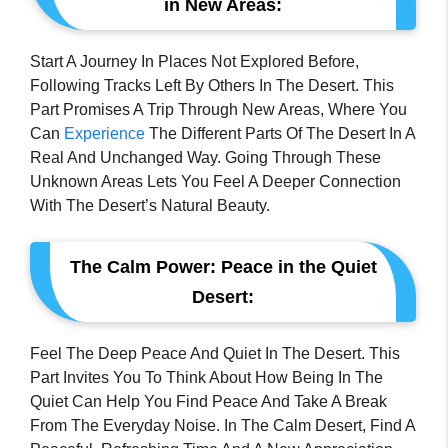
in New Areas:
Start A Journey In Places Not Explored Before,
Following Tracks Left By Others In The Desert. This
Part Promises A Trip Through New Areas, Where You
Can
Experience
The Different Parts Of The Desert In A
Real And Unchanged Way. Going Through These
Unknown Areas Lets You Feel A Deeper Connection
With The Desert’s Natural Beauty.
The Calm Power: Peace in the Quiet
Desert:
Feel The Deep Peace And Quiet In The Desert. This
Part Invites You To Think About How Being In The
Quiet Can Help You Find Peace And Take A Break
From The Everyday Noise. In The Calm Desert, Find A