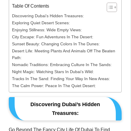
Table Of Contents
Discovering Dubai’s Hidden Treasures:
Exploring Quiet Desert Scenes:
Enjoying Stillness: Wide Empty Views:
City Escape: Fun Adventures In The Desert:
Sunset Beauty: Changing Colors In The Dunes:
Desert Life: Meeting Plants And Animals Off The Beaten
Path:
Nomadic Traditions: Embracing Culture In The Sands:
Night Magic: Watching Stars In Dubai’s Wild:
Tracks In The Sand: Finding Your Way In New Areas:
The Calm Power: Peace In The Quiet Desert:
Discovering Dubai’s Hidden
Treasures:
Go Beyond The Fancy City Life Of Dubai To Find