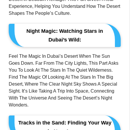
Experience, Helping You Understand How The Desert
Shapes The People’s Culture.
Night Magic: Watching Stars in
Dubai’s Wild:
Feel The Magic In Dubai’s Desert When The Sun
Goes Down. Far From The City Lights, This Part Asks
You To Look At The Stars In The Quiet Wilderness.
Find The Magic Of Looking At The Stars In The Big
Desert, Where The Clear Night Sky Shows A Special
Sight. It’s Like Taking A Trip Into Space, Connecting
With The Universe And Seeing The Desert’s Night
Wonders.
Tracks in the Sand: Finding Your Way