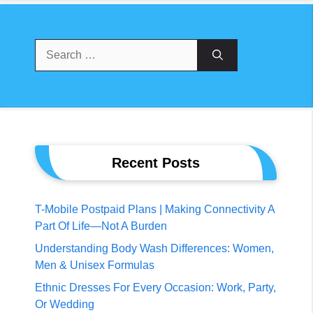
Search
For:
Recent Posts
T-Mobile Postpaid Plans | Making Connectivity A
Part Of Life—Not A Burden
Understanding Body Wash Differences: Women,
Men & Unisex Formulas
Ethnic Dresses For Every Occasion: Work, Party,
Or Wedding