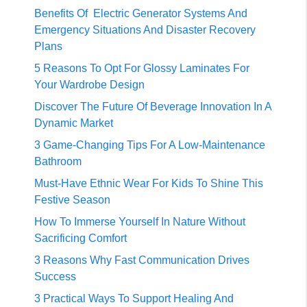
Benefits Of Electric Generator Systems And
Emergency Situations And Disaster Recovery
Plans
5 Reasons To Opt For Glossy Laminates For
Your Wardrobe Design
Discover The Future Of Beverage Innovation In A
Dynamic Market
3 Game-Changing Tips For A Low-Maintenance
Bathroom
Must-Have Ethnic Wear For Kids To Shine This
Festive Season
How To Immerse Yourself In Nature Without
Sacrificing Comfort
3 Reasons Why Fast Communication Drives
Success
3 Practical Ways To Support Healing And