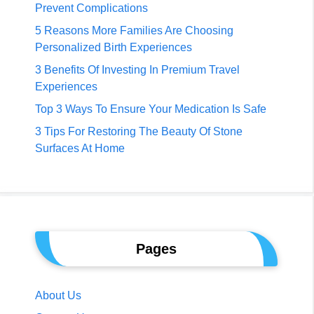
Prevent Complications
5 Reasons More Families Are Choosing
Personalized Birth Experiences
3 Benefits Of Investing In Premium Travel
Experiences
Top 3 Ways To Ensure Your Medication Is Safe
3 Tips For Restoring The Beauty Of Stone
Surfaces At Home
Pages
About Us