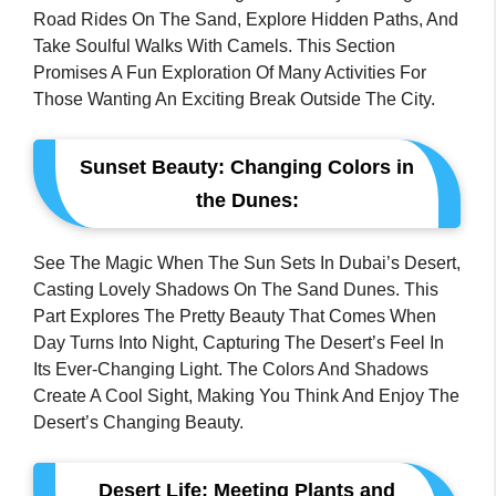
Road Rides On The Sand, Explore Hidden Paths, And
Take Soulful Walks With Camels. This Section
Promises A Fun Exploration Of Many Activities For
Those Wanting An Exciting Break Outside The City.
Sunset Beauty: Changing Colors in
the Dunes:
See The Magic When The Sun Sets In Dubai’s Desert,
Casting Lovely Shadows On The Sand Dunes. This
Part Explores The Pretty Beauty That Comes When
Day Turns Into Night, Capturing The Desert’s Feel In
Its Ever-Changing Light. The Colors And Shadows
Create A Cool Sight, Making You Think And Enjoy The
Desert’s Changing Beauty.
Desert Life: Meeting Plants and