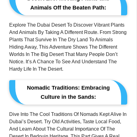
Animals Off the Beaten Path:
Explore The Dubai Desert To Discover Vibrant Plants
And Animals By Taking A Different Route. From Strong
Plants That Survive In The Dry Land To Animals
Hiding Away, This Adventure Shows The Different
Worlds In The Big Desert That Many People Don’t
Notice. It’s A Chance To See And Understand The
Hardy Life In The Desert.
Nomadic Traditions: Embracing
Culture in the Sands:
Dive Into The Cool Traditions Of Nomads Kept Alive In
Dubai’s Desert. Try Old Activities, Taste Local Food,
And Learn About The Cultural Importance Of The
Desert In Bedouin Heritage. This Part Gives A Real