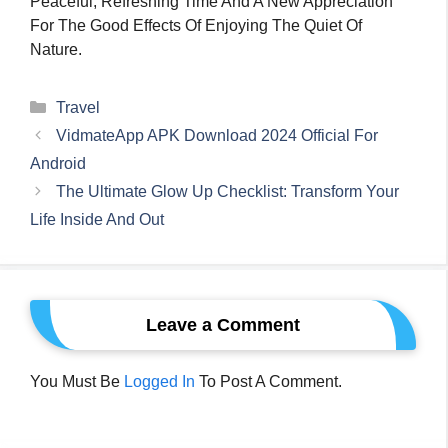
Peaceful, Refreshing Time And A New Appreciation
For The Good Effects Of Enjoying The Quiet Of
Nature.
Categories
Travel
VidmateApp APK Download 2024 Official For
Android
The Ultimate Glow Up Checklist: Transform Your
Life Inside And Out
Leave a Comment
You Must Be
Logged In
To Post A Comment.