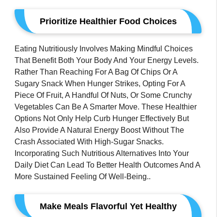
Prioritize Healthier Food Choices
Eating Nutritiously Involves Making Mindful Choices
That Benefit Both Your Body And Your Energy Levels.
Rather Than Reaching For A Bag Of Chips Or A
Sugary Snack When Hunger Strikes, Opting For A
Piece Of Fruit, A Handful Of Nuts, Or Some Crunchy
Vegetables Can Be A Smarter Move. These Healthier
Options Not Only Help Curb Hunger Effectively But
Also Provide A Natural Energy Boost Without The
Crash Associated With High-Sugar Snacks.
Incorporating Such Nutritious Alternatives Into Your
Daily Diet Can Lead To Better Health Outcomes And A
More Sustained Feeling Of Well-Being..
Make Meals Flavorful Yet Healthy