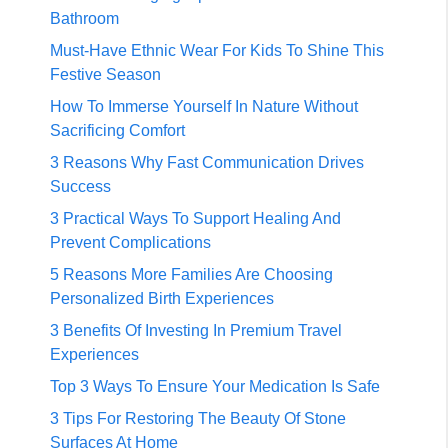
Bathroom
Must-Have Ethnic Wear For Kids To Shine This
Festive Season
How To Immerse Yourself In Nature Without
Sacrificing Comfort
3 Reasons Why Fast Communication Drives
Success
3 Practical Ways To Support Healing And
Prevent Complications
5 Reasons More Families Are Choosing
Personalized Birth Experiences
3 Benefits Of Investing In Premium Travel
Experiences
Top 3 Ways To Ensure Your Medication Is Safe
3 Tips For Restoring The Beauty Of Stone
Surfaces At Home