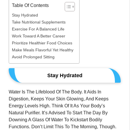
Table Of Contents
Stay Hydrated
Take Nutritional Supplements
Exercise For A Balanced Life
Work Toward A Better Career
Prioritize Healthier Food Choices
Make Meals Flavorful Yet Healthy
Avoid Prolonged Sitting
Stay Hydrated
Water Is The Lifeblood Of The Body. It Aids In
Digestion, Keeps Your Skin Glowing, And Keeps
Energy Levels High. Think Of It As Your Body’s
Natural Purifier. It’s Advised To Start The Day By
Downing A Glass Of Water To Kickstart Bodily
Functions. Don’t Limit This To The Morning, Though.