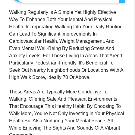
Walking Regularly Is A Simple Yet Highly Effective
Way To Enhance Both Your Mental And Physical
Health. Incorporating Walking Into Your Daily Routine
Can Lead To Significant Improvements In
Cardiovascular Health, Weight Management, And
Even Mental Well-Being By Reducing Stress And
Anxiety Levels. For Those Living In Areas That Aren’t
Particularly Pedestrian-Friendly, It’s Beneficial To
Seek Out Nearby Neighborhoods Or Locations With A
High Walk Score, Ideally 70 Or Above.
These Areas Are Typically More Conducive To
Walking, Offering Safe And Pleasant Environments
That Encourage This Healthy Habit. By Choosing To
Walk More, You’re Not Only Investing In Your Physical
Health But Also Nurturing Your Mental Peace, All
While Enjoying The Sights And Sounds Of A Vibrant