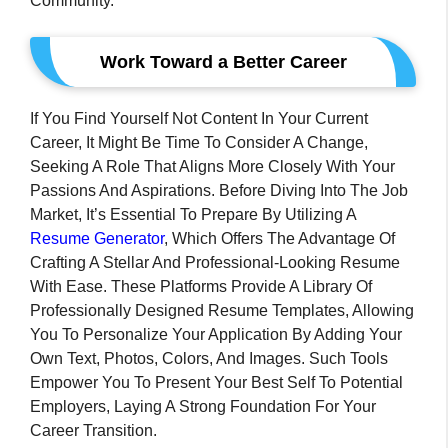
Community.
Work Toward a Better Career
If You Find Yourself Not Content In Your Current
Career, It Might Be Time To Consider A Change,
Seeking A Role That Aligns More Closely With Your
Passions And Aspirations. Before Diving Into The Job
Market, It’s Essential To Prepare By Utilizing A
Resume Generator
, Which Offers The Advantage Of
Crafting A Stellar And Professional-Looking Resume
With Ease. These Platforms Provide A Library Of
Professionally Designed Resume Templates, Allowing
You To Personalize Your Application By Adding Your
Own Text, Photos, Colors, And Images. Such Tools
Empower You To Present Your Best Self To Potential
Employers, Laying A Strong Foundation For Your
Career Transition.