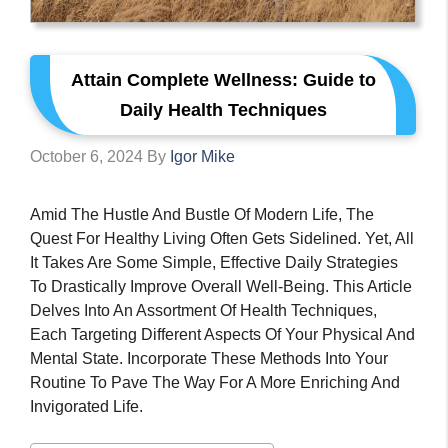
Attain Complete Wellness: Guide to
Daily Health Techniques
October 6, 2024
By
Igor Mike
Amid The Hustle And Bustle Of Modern Life, The
Quest For Healthy Living Often Gets Sidelined. Yet, All
It Takes Are Some Simple, Effective Daily Strategies
To Drastically Improve Overall Well-Being. This Article
Delves Into An Assortment Of Health Techniques,
Each Targeting Different Aspects Of Your Physical And
Mental State. Incorporate These Methods Into Your
Routine To Pave The Way For A More Enriching And
Invigorated Life.