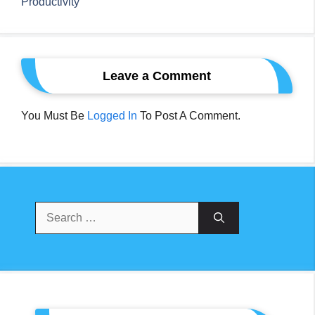
Productivity
Leave a Comment
You Must Be
Logged In
To Post A Comment.
Search
For: