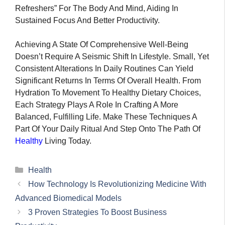
Refreshers” For The Body And Mind, Aiding In
Sustained Focus And Better Productivity.
Achieving A State Of Comprehensive Well-Being
Doesn’t Require A Seismic Shift In Lifestyle. Small, Yet
Consistent Alterations In Daily Routines Can Yield
Significant Returns In Terms Of Overall Health. From
Hydration To Movement To Healthy Dietary Choices,
Each Strategy Plays A Role In Crafting A More
Balanced, Fulfilling Life. Make These Techniques A
Part Of Your Daily Ritual And Step Onto The Path Of
Healthy
Living Today.
Categories
Health
How Technology Is Revolutionizing Medicine With
Advanced Biomedical Models
3 Proven Strategies To Boost Business