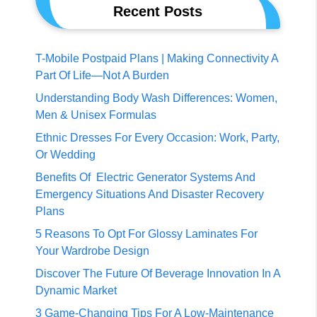
Recent Posts
T-Mobile Postpaid Plans | Making Connectivity A
Part Of Life—Not A Burden
Understanding Body Wash Differences: Women,
Men & Unisex Formulas
Ethnic Dresses For Every Occasion: Work, Party,
Or Wedding
Benefits Of Electric Generator Systems And
Emergency Situations And Disaster Recovery
Plans
5 Reasons To Opt For Glossy Laminates For
Your Wardrobe Design
Discover The Future Of Beverage Innovation In A
Dynamic Market
3 Game-Changing Tips For A Low-Maintenance