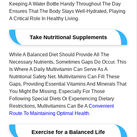
Keeping A Water Bottle Handy Throughout The Day
Ensures That The Body Stays Well-Hydrated, Playing
A Critical Role In Healthy Living.
Take Nutritional Supplements
While A Balanced Diet Should Provide All The
Necessary Nutrients, Sometimes Gaps Do Occur. This
Is Where A Daily Multivitamin Can Serve As A
Nutritional Safety Net. Multivitamins Can Fill These
Gaps, Providing Essential Vitamins And Minerals That
You Might Be Missing. Especially For Those
Following Special Diets Or Experiencing Dietary
Restrictions, Multivitamins Can Be A
Convenient
Route To Maintaining Optimal Health
.
Exercise for a Balanced Life