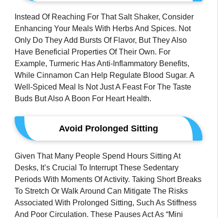
Instead Of Reaching For That Salt Shaker, Consider
Enhancing Your Meals With Herbs And Spices. Not
Only Do They Add Bursts Of Flavor, But They Also
Have Beneficial Properties Of Their Own. For
Example, Turmeric Has Anti-Inflammatory Benefits,
While Cinnamon Can Help Regulate Blood Sugar. A
Well-Spiced Meal Is Not Just A Feast For The Taste
Buds But Also A Boon For Heart Health.
Avoid Prolonged Sitting
Given That Many People Spend Hours Sitting At
Desks, It’s Crucial To Interrupt These Sedentary
Periods With Moments Of Activity. Taking Short Breaks
To Stretch Or Walk Around Can Mitigate The Risks
Associated With Prolonged Sitting, Such As Stiffness
And Poor Circulation. These Pauses Act As “mini