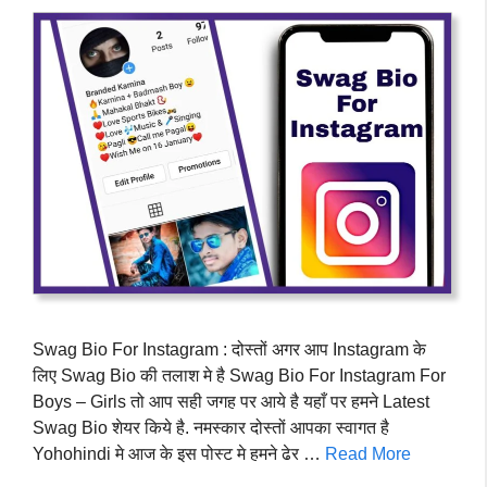
Swag Bio For Instagram : दोस्तों अगर आप Instagram के
लिए Swag Bio की तलाश मे है Swag Bio For Instagram For
Boys – Girls तो आप सही जगह पर आये है यहाँ पर हमने Latest
Swag Bio शेयर किये है. नमस्कार दोस्तों आपका स्वागत है
Yohohindi मे आज के इस पोस्ट मे हमने ढेर …
Read More