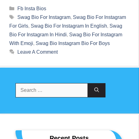
Categories
Fb Insta Bios
Tags
Swag Bio For Instagram
,
Swag Bio For Instagram
For Girls
,
Swag Bio For Instagram In English
,
Swag
Bio For Instagram In Hindi
,
Swag Bio For Instagram
With Emoji
,
Swag Bio Instagram Bio For Boys
Leave A Comment
Search
For:
Recent Posts