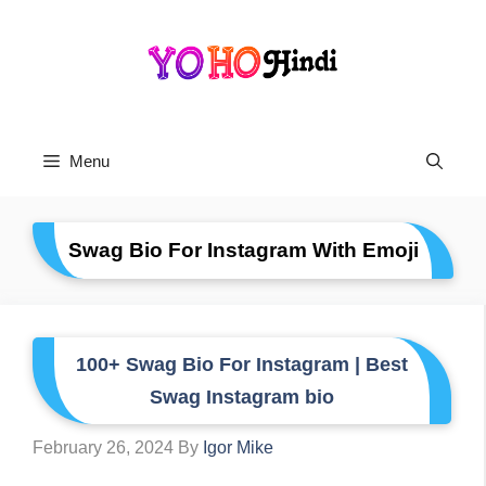
Skip
To
Content
Menu
Swag Bio For Instagram With Emoji
100+ Swag Bio For Instagram | Best
Swag Instagram bio
February 26, 2024
By
Igor Mike