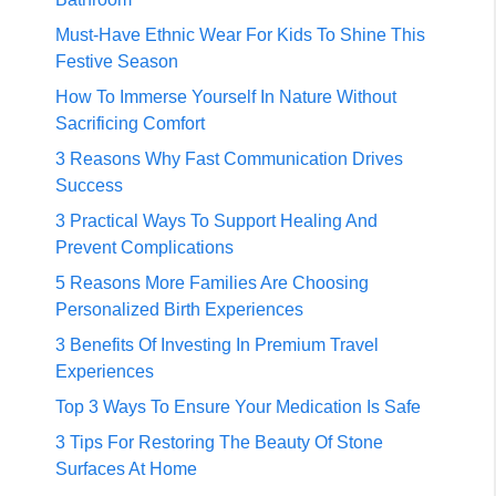
Must-Have Ethnic Wear For Kids To Shine This
Festive Season
How To Immerse Yourself In Nature Without
Sacrificing Comfort
3 Reasons Why Fast Communication Drives
Success
3 Practical Ways To Support Healing And
Prevent Complications
5 Reasons More Families Are Choosing
Personalized Birth Experiences
3 Benefits Of Investing In Premium Travel
Experiences
Top 3 Ways To Ensure Your Medication Is Safe
3 Tips For Restoring The Beauty Of Stone
Surfaces At Home