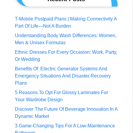
T-Mobile Postpaid Plans | Making Connectivity A
Part Of Life—Not A Burden
Understanding Body Wash Differences: Women,
Men & Unisex Formulas
Ethnic Dresses For Every Occasion: Work, Party,
Or Wedding
Benefits Of Electric Generator Systems And
Emergency Situations And Disaster Recovery
Plans
5 Reasons To Opt For Glossy Laminates For
Your Wardrobe Design
Discover The Future Of Beverage Innovation In A
Dynamic Market
3 Game-Changing Tips For A Low-Maintenance
Bathroom