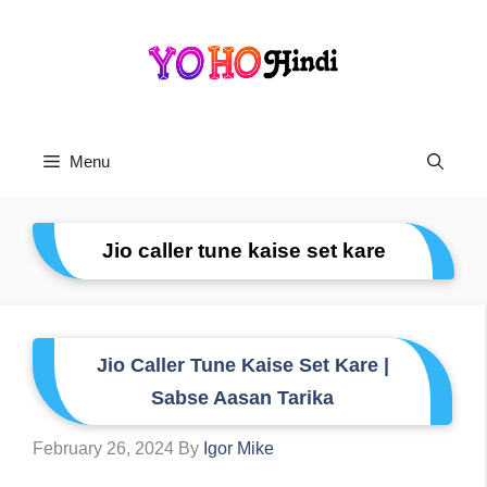
Skip
To
Content
Menu
Jio caller tune kaise set kare
Jio Caller Tune Kaise Set Kare |
Sabse Aasan Tarika
February 26, 2024
By
Igor Mike