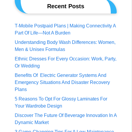
Recent Posts
T-Mobile Postpaid Plans | Making Connectivity A
Part Of Life—Not A Burden
Understanding Body Wash Differences: Women,
Men & Unisex Formulas
Ethnic Dresses For Every Occasion: Work, Party,
Or Wedding
Benefits Of Electric Generator Systems And
Emergency Situations And Disaster Recovery
Plans
5 Reasons To Opt For Glossy Laminates For
Your Wardrobe Design
Discover The Future Of Beverage Innovation In A
Dynamic Market
3 Game-Changing Tips For A Low-Maintenance