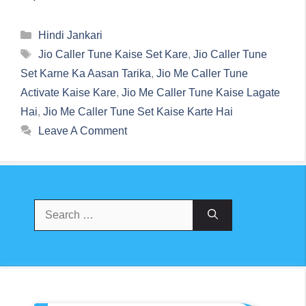
Categories
Hindi Jankari
Tags
Jio Caller Tune Kaise Set Kare
,
Jio Caller Tune
Set Karne Ka Aasan Tarika
,
Jio Me Caller Tune
Activate Kaise Kare
,
Jio Me Caller Tune Kaise Lagate
Hai
,
Jio Me Caller Tune Set Kaise Karte Hai
Leave A Comment
Search
For: