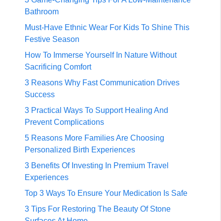
Bathroom
Must-Have Ethnic Wear For Kids To Shine This
Festive Season
How To Immerse Yourself In Nature Without
Sacrificing Comfort
3 Reasons Why Fast Communication Drives
Success
3 Practical Ways To Support Healing And
Prevent Complications
5 Reasons More Families Are Choosing
Personalized Birth Experiences
3 Benefits Of Investing In Premium Travel
Experiences
Top 3 Ways To Ensure Your Medication Is Safe
3 Tips For Restoring The Beauty Of Stone
Surfaces At Home