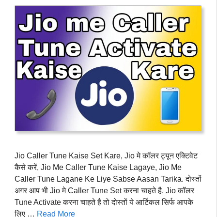
Jio Caller Tune Kaise Set Kare, Jio मे कॉलर ट्यून एक्टिवेट
कैसे करें, Jio Me Caller Tune Kaise Lagaye, Jio Me
Caller Tune Lagane Ke Liye Sabse Aasan Tarika. दोस्तों
अगर आप भी Jio मे Caller Tune Set करना चाहते है, Jio कॉलर
Tune Activate करना चाहते है तो दोस्तों ये आर्टिकल सिर्फ आपके
लिए …
Read More