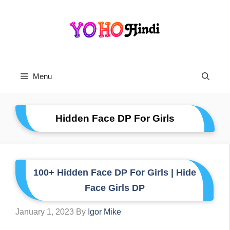
Skip
To
Content
Menu
Hidden Face DP For Girls
100+ Hidden Face DP For Girls | Hide
Face Girls DP
January 1, 2023
By
Igor Mike