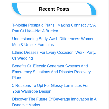
Recent Posts
T-Mobile Postpaid Plans | Making Connectivity A
Part Of Life—Not A Burden
Understanding Body Wash Differences: Women,
Men & Unisex Formulas
Ethnic Dresses For Every Occasion: Work, Party,
Or Wedding
Benefits Of Electric Generator Systems And
Emergency Situations And Disaster Recovery
Plans
5 Reasons To Opt For Glossy Laminates For
Your Wardrobe Design
Discover The Future Of Beverage Innovation In A
Dynamic Market