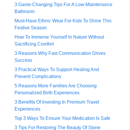
3 Game-Changing Tips For A Low-Maintenance
Bathroom
Must-Have Ethnic Wear For Kids To Shine This
Festive Season
How To Immerse Yourself In Nature Without
Sacrificing Comfort
3 Reasons Why Fast Communication Drives
Success
3 Practical Ways To Support Healing And
Prevent Complications
5 Reasons More Families Are Choosing
Personalized Birth Experiences
3 Benefits Of Investing In Premium Travel
Experiences
Top 3 Ways To Ensure Your Medication Is Safe
3 Tips For Restoring The Beauty Of Stone