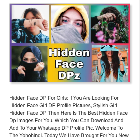
Hidden Face DP For Girls: If You Are Looking For
Hidden Face Girl DP Profile Pictures, Stylish Girl
Hidden Face DP Then Here Is The Best Hidden Face
Dp Images For You. Which You Can Download And
Add To Your Whatsapp DP Profile Pic. Welcome To
The Yohohindi. Today We Have Brought For You New