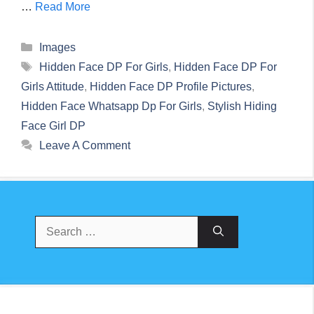
…
Read More
Categories
Images
Tags
Hidden Face DP For Girls
,
Hidden Face DP For
Girls Attitude
,
Hidden Face DP Profile Pictures
,
Hidden Face Whatsapp Dp For Girls
,
Stylish Hiding
Face Girl DP
Leave A Comment
Search
For: