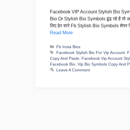
Facebook VIP Account Stylish Bio Symbo
Bio Or Stylish Bio Symbols ढूंढ़ रहे है तो
लिए ढेर सारे Fb Stylish Bio Symbols शेय
Read More
Categories
Fb Insta Bios
Tags
Facebook Stylish Bio For Vip Account
,
F
Copy And Paste
,
Facebook Vip Account Styl
Facebook Bio
,
Vip Bio Symbols Copy And P
Leave A Comment