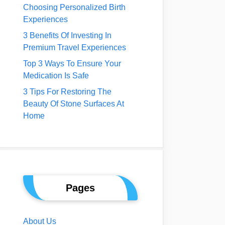
Choosing Personalized Birth
Experiences
3 Benefits Of Investing In
Premium Travel Experiences
Top 3 Ways To Ensure Your
Medication Is Safe
3 Tips For Restoring The
Beauty Of Stone Surfaces At
Home
Pages
About Us