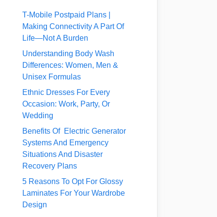
T-Mobile Postpaid Plans |
Making Connectivity A Part Of
Life—Not A Burden
Understanding Body Wash
Differences: Women, Men &
Unisex Formulas
Ethnic Dresses For Every
Occasion: Work, Party, Or
Wedding
Benefits Of Electric Generator
Systems And Emergency
Situations And Disaster
Recovery Plans
5 Reasons To Opt For Glossy
Laminates For Your Wardrobe
Design