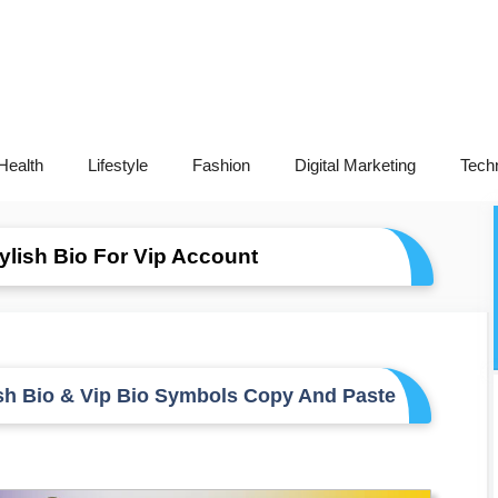
Health
Lifestyle
Fashion
Digital Marketing
Tech
lish Bio For Vip Account
sh Bio & Vip Bio Symbols Copy And Paste