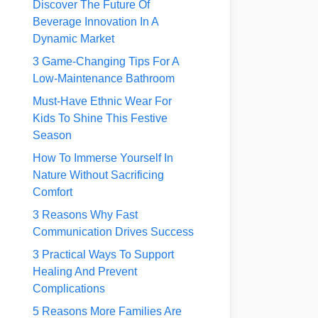
Discover The Future Of
Beverage Innovation In A
Dynamic Market
3 Game-Changing Tips For A
Low-Maintenance Bathroom
Must-Have Ethnic Wear For
Kids To Shine This Festive
Season
How To Immerse Yourself In
Nature Without Sacrificing
Comfort
3 Reasons Why Fast
Communication Drives Success
3 Practical Ways To Support
Healing And Prevent
Complications
5 Reasons More Families Are