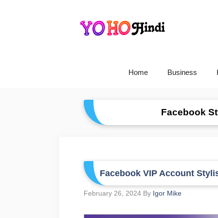
Skip
To
Content
Home
Business
Facebook Sty
Facebook VIP Account Styli
February 26, 2024
By
Igor Mike