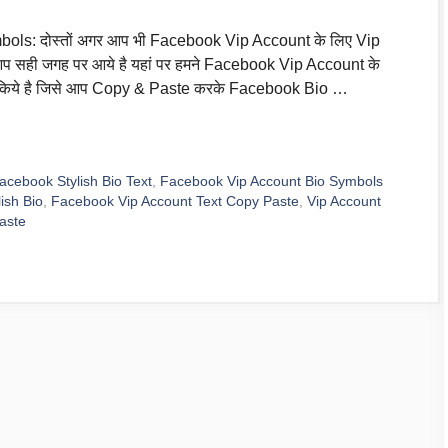
ls: दोस्तों अगर आप भी Facebook Vip Account के लिए Vip
 आप सही जगह पर आये है यहां पर हमने Facebook Vip Account के
र किये है जिसे आप Copy & Paste करके Facebook Bio …
acebook Stylish Bio Text
,
Facebook Vip Account Bio Symbols
ish Bio
,
Facebook Vip Account Text Copy Paste
,
Vip Account
aste