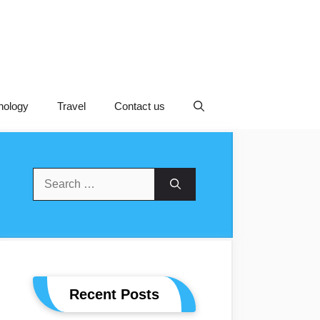
nology
Travel
Contact us
Search
For:
Recent Posts