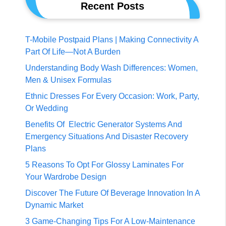
Recent Posts
T-Mobile Postpaid Plans | Making Connectivity A
Part Of Life—Not A Burden
Understanding Body Wash Differences: Women,
Men & Unisex Formulas
Ethnic Dresses For Every Occasion: Work, Party,
Or Wedding
Benefits Of Electric Generator Systems And
Emergency Situations And Disaster Recovery
Plans
5 Reasons To Opt For Glossy Laminates For
Your Wardrobe Design
Discover The Future Of Beverage Innovation In A
Dynamic Market
3 Game-Changing Tips For A Low-Maintenance