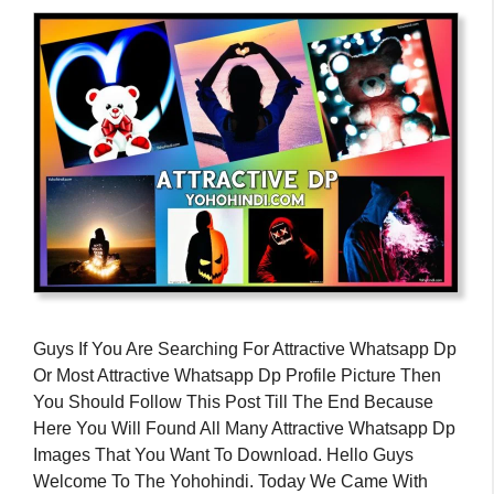
Guys If You Are Searching For Attractive Whatsapp Dp
Or Most Attractive Whatsapp Dp Profile Picture Then
You Should Follow This Post Till The End Because
Here You Will Found All Many Attractive Whatsapp Dp
Images That You Want To Download. Hello Guys
Welcome To The Yohohindi. Today We Came With