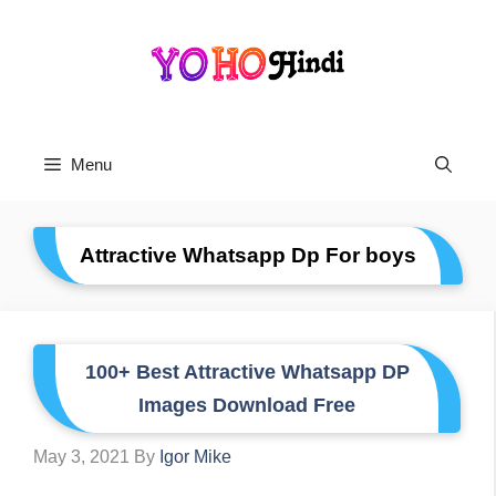
Skip
To
Content
Menu
Attractive Whatsapp Dp For boys
100+ Best Attractive Whatsapp DP
Images Download Free
May 3, 2021
By
Igor Mike