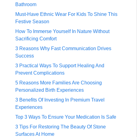
Bathroom
Must-Have Ethnic Wear For Kids To Shine This
Festive Season
How To Immerse Yourself In Nature Without
Sacrificing Comfort
3 Reasons Why Fast Communication Drives
Success
3 Practical Ways To Support Healing And
Prevent Complications
5 Reasons More Families Are Choosing
Personalized Birth Experiences
3 Benefits Of Investing In Premium Travel
Experiences
Top 3 Ways To Ensure Your Medication Is Safe
3 Tips For Restoring The Beauty Of Stone
Surfaces At Home