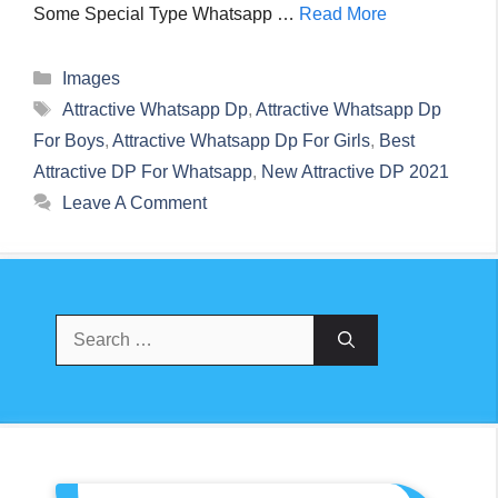
Some Special Type Whatsapp …
Read More
Categories
Images
Tags
Attractive Whatsapp Dp
,
Attractive Whatsapp Dp
For Boys
,
Attractive Whatsapp Dp For Girls
,
Best
Attractive DP For Whatsapp
,
New Attractive DP 2021
Leave A Comment
Search
For: