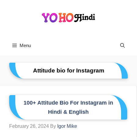
Skip
To
Content
Menu
Attitude bio for Instagram
100+ Attitude Bio For Instagram in
Hindi & English
February 26, 2024
By
Igor Mike