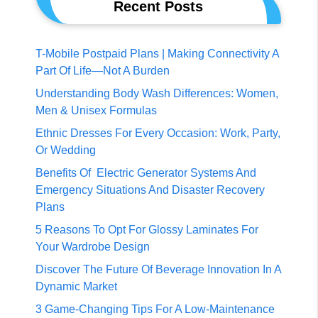
Recent Posts
T-Mobile Postpaid Plans | Making Connectivity A
Part Of Life—Not A Burden
Understanding Body Wash Differences: Women,
Men & Unisex Formulas
Ethnic Dresses For Every Occasion: Work, Party,
Or Wedding
Benefits Of Electric Generator Systems And
Emergency Situations And Disaster Recovery
Plans
5 Reasons To Opt For Glossy Laminates For
Your Wardrobe Design
Discover The Future Of Beverage Innovation In A
Dynamic Market
3 Game-Changing Tips For A Low-Maintenance