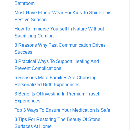
Bathroom
Must-Have Ethnic Wear For Kids To Shine This
Festive Season
How To Immerse Yourself In Nature Without
Sacrificing Comfort
3 Reasons Why Fast Communication Drives
Success
3 Practical Ways To Support Healing And
Prevent Complications
5 Reasons More Families Are Choosing
Personalized Birth Experiences
3 Benefits Of Investing In Premium Travel
Experiences
Top 3 Ways To Ensure Your Medication Is Safe
3 Tips For Restoring The Beauty Of Stone
Surfaces At Home