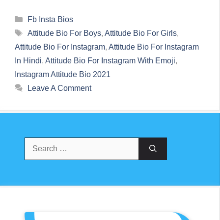
Categories
Fb Insta Bios
Tags
Attitude Bio For Boys
,
Attitude Bio For Girls
,
Attitude Bio For Instagram
,
Attitude Bio For Instagram
In Hindi
,
Attitude Bio For Instagram With Emoji
,
Instagram Attitude Bio 2021
Leave A Comment
Search
For: