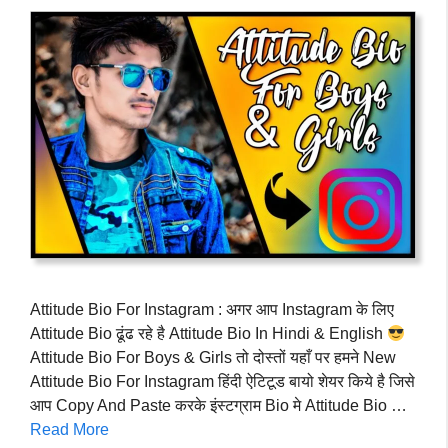
Attitude Bio For Instagram : अगर आप Instagram के लिए
Attitude Bio ढूंढ रहे है Attitude Bio In Hindi & English
Attitude Bio For Boys & Girls तो दोस्तों यहाँ पर हमने New
Attitude Bio For Instagram हिंदी ऐटिटूड बायो शेयर किये है जिसे
आप Copy And Paste करके इंस्टग्राम Bio मे Attitude Bio …
Read More