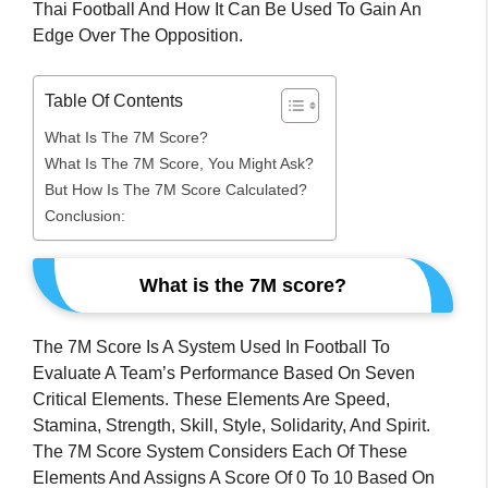
Thai Football And How It Can Be Used To Gain An
Edge Over The Opposition.
Table Of Contents
What Is The 7M Score?
What Is The 7M Score, You Might Ask?
But How Is The 7M Score Calculated?
Conclusion:
What is the 7M score?
The 7M Score Is A System Used In Football To
Evaluate A Team’s Performance Based On Seven
Critical Elements. These Elements Are Speed,
Stamina, Strength, Skill, Style, Solidarity, And Spirit.
The 7M Score System Considers Each Of These
Elements And Assigns A Score Of 0 To 10 Based On