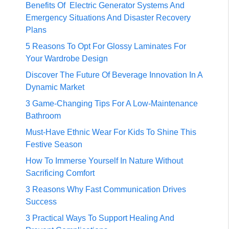
Benefits Of Electric Generator Systems And
Emergency Situations And Disaster Recovery
Plans
5 Reasons To Opt For Glossy Laminates For
Your Wardrobe Design
Discover The Future Of Beverage Innovation In A
Dynamic Market
3 Game-Changing Tips For A Low-Maintenance
Bathroom
Must-Have Ethnic Wear For Kids To Shine This
Festive Season
How To Immerse Yourself In Nature Without
Sacrificing Comfort
3 Reasons Why Fast Communication Drives
Success
3 Practical Ways To Support Healing And