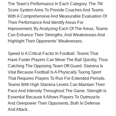
The Team’s Performance In Each Category. The 7M
Score System Aims To Provide Coaches And Teams
With A Comprehensive And Measurable Evaluation Of
Their Performance And Identify Areas For
Improvement. By Analyzing Each Of The Areas, Teams
Can Enhance Their Strengths, And Weaknesses And
Highlight Their Opponents’ Weaknesses.
Speed Is A Critical Factor In Football. Teams That
Have Faster Players Can Move The Ball Quickly, Thus
Catching The Opposing Team Off-Guard. Stamina Is
Vital Because Football Is A Physically Taxing Sport
That Requires Players To Run For Extended Periods.
Teams With High Stamina Levels Can Maintain Their
Pace And Intensity Throughout The Game. Strength Is
Essential Because It Allows Players To Outmuscle
And Overpower Their Opponents, Both In Defense
And Attack.