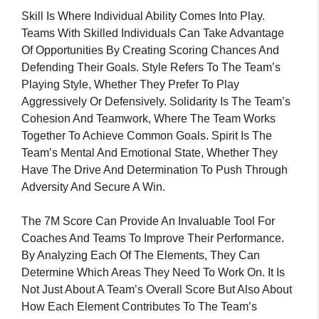
Skill Is Where Individual Ability Comes Into Play.
Teams With Skilled Individuals Can Take Advantage
Of Opportunities By Creating Scoring Chances And
Defending Their Goals. Style Refers To The Team’s
Playing Style, Whether They Prefer To Play
Aggressively Or Defensively. Solidarity Is The Team’s
Cohesion And Teamwork, Where The Team Works
Together To Achieve Common Goals. Spirit Is The
Team’s Mental And Emotional State, Whether They
Have The Drive And Determination To Push Through
Adversity And Secure A Win.
The 7M Score Can Provide An Invaluable Tool For
Coaches And Teams To Improve Their Performance.
By Analyzing Each Of The Elements, They Can
Determine Which Areas They Need To Work On. It Is
Not Just About A Team’s Overall Score But Also About
How Each Element Contributes To The Team’s