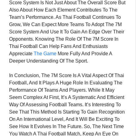
Score System Is Not Just About The Overall Score But
Also About How Each Element Contributes To The
Team’s Performance. As Thai Football Continues To
Grow, We Can Expect More Teams To Adopt The 7M
Score System And Use It To Gain An Edge Over Their
Opponents. Knowing The Role Of The 7M Score In
Thai Football Can Help Fans And Enthusiasts
Appreciate
The Game
More Fully And Provide A
Deeper Understanding Of The Sport.
In Conclusion, The 7M Score Is A Vital Aspect Of Thai
Football, And It Plays A Huge Role In Evaluating The
Performance Of Teams And Players. While It May
Seem Complex At First, It’s A Systematic And Efficient
Way Of Assessing Football Teams. It’s Interesting To
See That This Method Is Starting To Gain Recognition
On An International Level, And It Will Be Exciting To
See How It Evolves In The Future. So, The Next Time
You Watch A Thai Football Match, Keep An Eye On