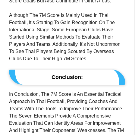
Score Goals But Also Contribute In Other Areas.
Although The 7M Score Is Mainly Used In Thai
Football, It’s Starting To Gain Recognition On The
International Stage. Some European Clubs Have
Started Using Similar Methods To Evaluate Their
Players And Teams. Additionally, It’s Not Uncommon
To See Thai Players Being Scouted By Overseas
Clubs Due To Their High 7M Scores.
Conclusion:
In Conclusion, The 7M Score Is An Essential Tactical
Approach In Thai Football, Providing Coaches And
Teams With The Tools To Improve Their Performance.
The Seven Elements Provide A Comprehensive
Evaluation That Can Identify Areas For Improvement
And Highlight Their Opponents’ Weaknesses. The 7M