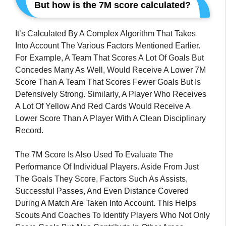
But how is the 7M score calculated?
It’s Calculated By A Complex Algorithm That Takes
Into Account The Various Factors Mentioned Earlier.
For Example, A Team That Scores A Lot Of Goals But
Concedes Many As Well, Would Receive A Lower 7M
Score Than A Team That Scores Fewer Goals But Is
Defensively Strong. Similarly, A Player Who Receives
A Lot Of Yellow And Red Cards Would Receive A
Lower Score Than A Player With A Clean Disciplinary
Record.
The 7M Score Is Also Used To Evaluate The
Performance Of Individual Players. Aside From Just
The Goals They Score, Factors Such As Assists,
Successful Passes, And Even Distance Covered
During A Match Are Taken Into Account. This Helps
Scouts And Coaches To Identify Players Who Not Only