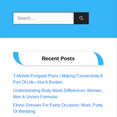
Search
For:
Recent Posts
T-Mobile Postpaid Plans | Making Connectivity A
Part Of Life—Not A Burden
Understanding Body Wash Differences: Women,
Men & Unisex Formulas
Ethnic Dresses For Every Occasion: Work, Party,
Or Wedding