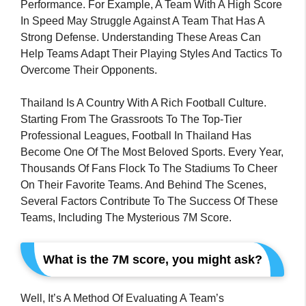
Performance. For Example, A Team With A High Score
In Speed May Struggle Against A Team That Has A
Strong Defense. Understanding These Areas Can
Help Teams Adapt Their Playing Styles And Tactics To
Overcome Their Opponents.
Thailand Is A Country With A Rich Football Culture.
Starting From The Grassroots To The Top-Tier
Professional Leagues, Football In Thailand Has
Become One Of The Most Beloved Sports. Every Year,
Thousands Of Fans Flock To The Stadiums To Cheer
On Their Favorite Teams. And Behind The Scenes,
Several Factors Contribute To The Success Of These
Teams, Including The Mysterious 7M Score.
What is the 7M score, you might ask?
Well, It’s A Method Of Evaluating A Team’s