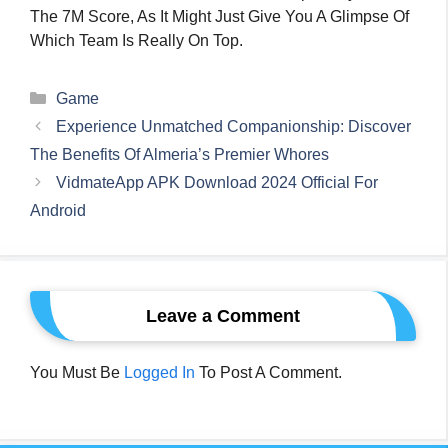
The 7M Score, As It Might Just Give You A Glimpse Of
Which Team Is Really On Top.
Categories
Game
Experience Unmatched Companionship: Discover
The Benefits Of Almeria’s Premier Whores
VidmateApp APK Download 2024 Official For
Android
Leave a Comment
You Must Be
Logged In
To Post A Comment.