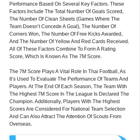
Performance Based On Several Key Factors. These
Factors Include The Total Number Of Goals Scored,
The Number Of Clean Sheets (games Where The
Team Doesn’t Concede A Goal), The Number Of
Corners Won, The Number Of Free Kicks Awarded,
And The Number Of Yellow And Red Cards Received.
All Of These Factors Combine To Form A Rating
Score, Which Is Known As The 7M Score.
The 7M Score Plays A Vital Role In Thai Football, As
It’s Used To Evaluate The Performance Of Teams And
Players. At The End Of Each Season, The Team With
The Highest 7M Score In The League Is Declared The
Champion. Additionally, Players With The Highest
Scores Are Considered For National Team Selection
And Can Also Attract The Attention Of Scouts From
Overseas.