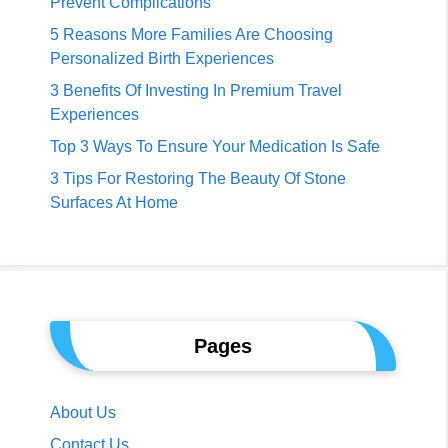
Prevent Complications
5 Reasons More Families Are Choosing
Personalized Birth Experiences
3 Benefits Of Investing In Premium Travel
Experiences
Top 3 Ways To Ensure Your Medication Is Safe
3 Tips For Restoring The Beauty Of Stone
Surfaces At Home
Pages
About Us
Contact Us