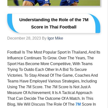
Understanding the Role of the 7M
Score in Thai Football
December 28, 2023
By
Igor Mike
Football Is The Most Popular Sport In Thailand, And Its
Influence Continues To Grow. Over The Years, The
Sport Has Become More Competitive, With Teams
Trying To Outdo Each Other In A Bid To Secure
Victories. To Stay Ahead Of The Game, Coaches And
Teams Have Employed Various Strategies, Including
Using The 7M Score. The 7M Score Is Not Just A
Measure Of Achievement; It Is A Tactical Approach
That Can Decide The Outcome Of A Match. In This
Blog, We Will Discuss The Role Of The
7M
Score In