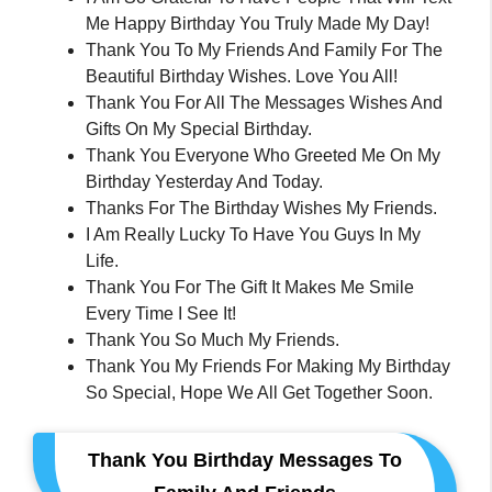
Me Happy Birthday You Truly Made My Day!
Thank You To My Friends And Family For The
Beautiful Birthday Wishes. Love You All!
Thank You For All The Messages Wishes And
Gifts On My Special Birthday.
Thank You Everyone Who Greeted Me On My
Birthday Yesterday And Today.
Thanks For The Birthday Wishes My Friends.
I Am Really Lucky To Have You Guys In My
Life.
Thank You For The Gift It Makes Me Smile
Every Time I See It!
Thank You So Much My Friends.
Thank You My Friends For Making My Birthday
So Special, Hope We All Get Together Soon.
Thank You Birthday Messages To