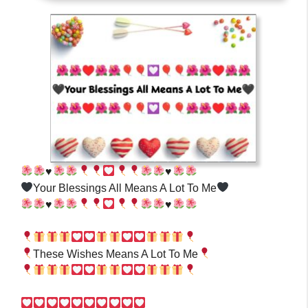
♥️
♥️
Your Blessings All Means A Lot To Me
♥️
♥️
These Wishes Means A Lot To Me