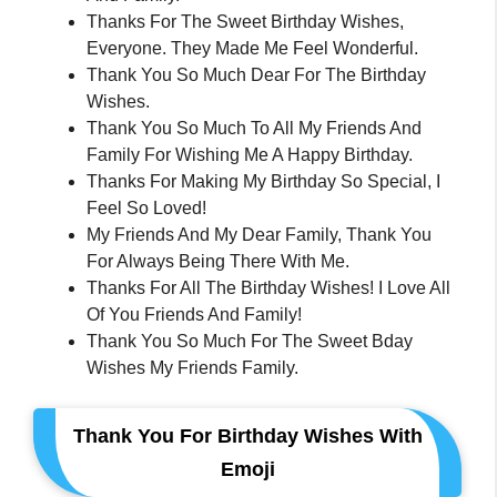
Thanks For The Sweet Birthday Wishes,
Everyone. They Made Me Feel Wonderful.
Thank You So Much Dear For The Birthday
Wishes.
Thank You So Much To All My Friends And
Family For Wishing Me A Happy Birthday.
Thanks For Making My Birthday So Special, I
Feel So Loved!
My Friends And My Dear Family, Thank You
For Always Being There With Me.
Thanks For All The Birthday Wishes! I Love All
Of You Friends And Family!
Thank You So Much For The Sweet Bday
Wishes My Friends Family.
Thank You For Birthday Wishes With
Emoji