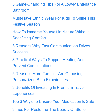
3 Game-Changing Tips For A Low-Maintenance
Bathroom
Must-Have Ethnic Wear For Kids To Shine This
Festive Season
How To Immerse Yourself In Nature Without
Sacrificing Comfort
3 Reasons Why Fast Communication Drives
Success
3 Practical Ways To Support Healing And
Prevent Complications
5 Reasons More Families Are Choosing
Personalized Birth Experiences
3 Benefits Of Investing In Premium Travel
Experiences
Top 3 Ways To Ensure Your Medication Is Safe
3 Tips For Restoring The Beauty Of Stone