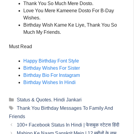
Thank You So Much Mere Dosto.
Love You Mere Kameene Dosto For B-Day
Wishes.
Birthday Wish Karne Ke Liye, Thank You So
Much My Friends.
Must Read
Happy Birthday Font Style
Birthday Wishes For Sister
Birthday Bio For Instagram
Birthday Wishes In Hindi
Categories
Status & Quotes
,
Hindi Jankari
Tags
Thank You Birthday Messages To Family And
Friends
100+ Facebook Status In Hindi | फेसबुक स्टेटस हिंदी
Mahino Ke Naam Sanskrit Mein | 12 महीनों के नाम