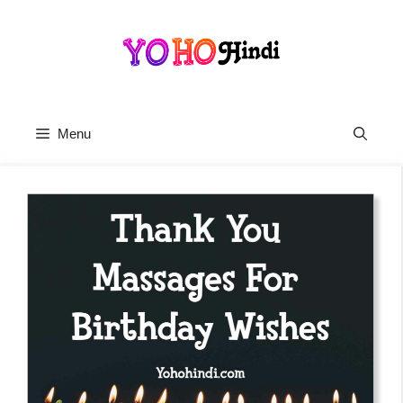
Skip
To
Content
Menu