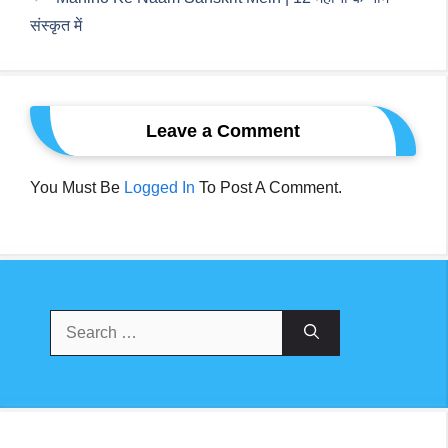
संस्कृत में
Leave a Comment
You Must Be
Logged In
To Post A Comment.
Search
For: