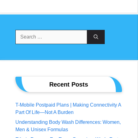
Search
For:
Recent Posts
T-Mobile Postpaid Plans | Making Connectivity A
Part Of Life—Not A Burden
Understanding Body Wash Differences: Women,
Men & Unisex Formulas