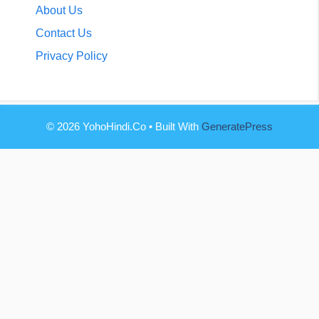
About Us
Contact Us
Privacy Policy
© 2026 YohoHindi.co
• Built With
GeneratePress