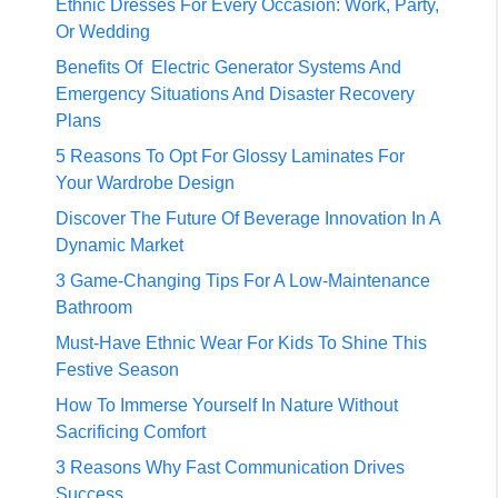
Ethnic Dresses For Every Occasion: Work, Party,
Or Wedding
Benefits Of Electric Generator Systems And
Emergency Situations And Disaster Recovery
Plans
5 Reasons To Opt For Glossy Laminates For
Your Wardrobe Design
Discover The Future Of Beverage Innovation In A
Dynamic Market
3 Game-Changing Tips For A Low-Maintenance
Bathroom
Must-Have Ethnic Wear For Kids To Shine This
Festive Season
How To Immerse Yourself In Nature Without
Sacrificing Comfort
3 Reasons Why Fast Communication Drives
Success