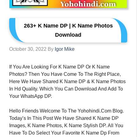
263+ K Name DP | K Name Photos
Download
October 30, 2022
By
Igor Mike
If You Are Looking For K Name DP Or K Name
Photos? Then You Have Come To The Right Place,
Here We Have Shared K Name DP & K Name Photos
In Hd Quality. Which You Can Download And Add To
Your WhatsApp DP.
Hello Friends Welcome To The Yohohindi.com Blog.
Today’s In This Post We Have Shared K Name DP
Images, K Name Photos, K Name Stylish DP. All You
Have To Do Select Your Favorite K Name Dp From