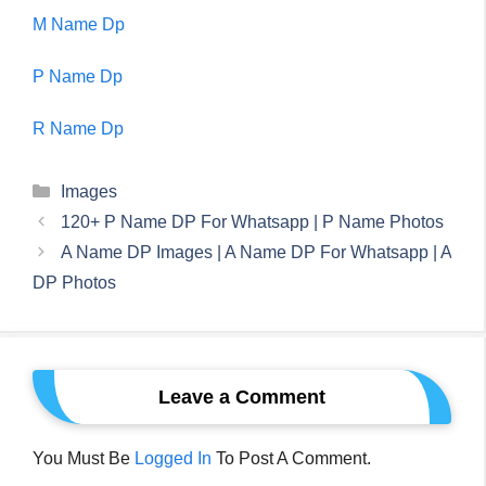
M Name Dp
P Name Dp
R Name Dp
Categories
Images
120+ P Name DP For Whatsapp | P Name Photos
A Name DP Images | A Name DP For Whatsapp | A
DP Photos
Leave a Comment
You Must Be
Logged In
To Post A Comment.