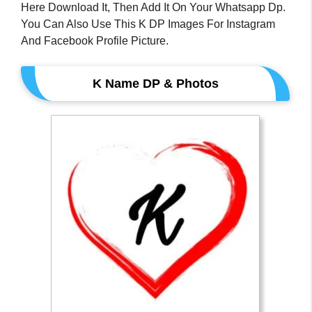
Here Download It, Then Add It On Your Whatsapp Dp.
You Can Also Use This K DP Images For Instagram
And Facebook Profile Picture.
K Name DP & Photos