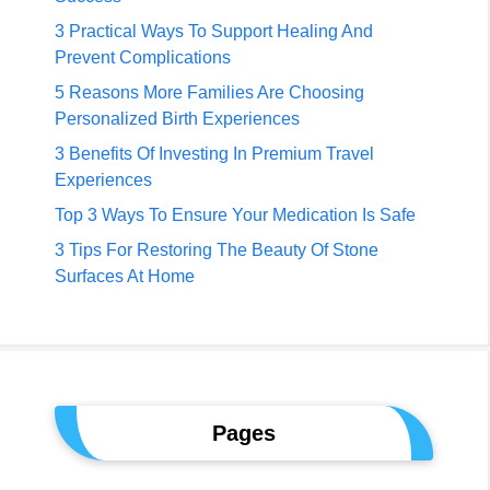
3 Practical Ways To Support Healing And
Prevent Complications
5 Reasons More Families Are Choosing
Personalized Birth Experiences
3 Benefits Of Investing In Premium Travel
Experiences
Top 3 Ways To Ensure Your Medication Is Safe
3 Tips For Restoring The Beauty Of Stone
Surfaces At Home
Pages