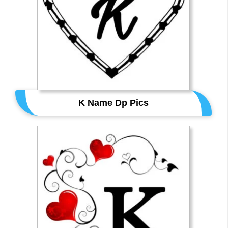
K Name Dp Pics