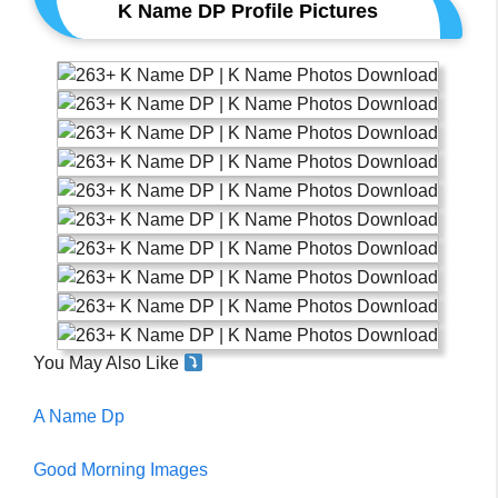
K Name DP Profile Pictures
You May Also Like
A Name Dp
Good Morning Images