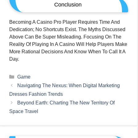
Conclusion
Becoming A Casino Pro Player Requires Time And
Dedication; No Shortcuts Exist. The Myths Discussed
Above Can Be Super Misleading. Focusing On The
Reality Of Playing In A Casino Will Help Players Make
More Rational Decisions And Know When To Call It A
Day.
Categories
Game
Navigating The Nexus: When Digital Marketing
Dresses Fashion Trends
Beyond Earth: Charting The New Territory Of
Space Travel