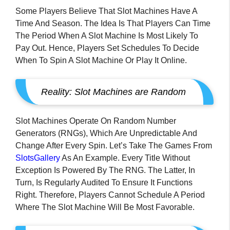
Some Players Believe That Slot Machines Have A
Time And Season. The Idea Is That Players Can Time
The Period When A Slot Machine Is Most Likely To
Pay Out. Hence, Players Set Schedules To Decide
When To Spin A Slot Machine Or Play It Online.
Reality: Slot Machines are Random
Slot Machines Operate On Random Number
Generators (RNGs), Which Are Unpredictable And
Change After Every Spin. Let’s Take The Games From
SlotsGallery
As An Example. Every Title Without
Exception Is Powered By The RNG. The Latter, In
Turn, Is Regularly Audited To Ensure It Functions
Right. Therefore, Players Cannot Schedule A Period
Where The Slot Machine Will Be Most Favorable.