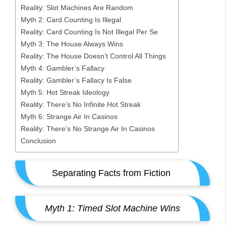
Reality: Slot Machines Are Random
Myth 2: Card Counting Is Illegal
Reality: Card Counting Is Not Illegal Per Se
Myth 3: The House Always Wins
Reality: The House Doesn’t Control All Things
Myth 4: Gambler’s Fallacy
Reality: Gambler’s Fallacy Is False
Myth 5: Hot Streak Ideology
Reality: There’s No Infinite Hot Streak
Myth 6: Strange Air In Casinos
Reality: There’s No Strange Air In Casinos
Conclusion
Separating Facts from Fiction
Myth 1: Timed Slot Machine Wins