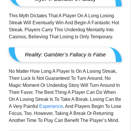
This Myth Dictates That A Player On A Long Losing
Streak Will Eventually Win And Begin A Fantastic Hot
Streak. Players Carry This Underdog Mentality Into
Casinos, Believing That Losing Is Only Temporary.
Reality: Gambler’s Fallacy is False
No Matter How Long A Player Is On A Losing Streak,
Their Luck Is Not Guaranteed To Turn Around. No
Magic Moment Or Underdog Story Will Turn Around In
Their Favor. The Best Thing A Player Can Do When
On A Losing Streak Is To Take A Break. Losing Can Be
A Very Painful
Experience
, And Players Begin To Lose
Focus, Too. However, Taking A Break Or Returning
Another Time To Play Can Benefit The Player’s Mind.