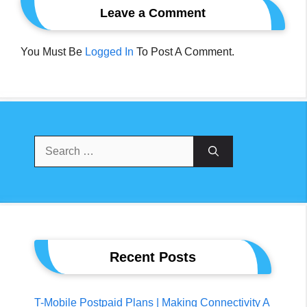
Leave a Comment
You Must Be
Logged In
To Post A Comment.
Search
For:
Recent Posts
T-Mobile Postpaid Plans | Making Connectivity A