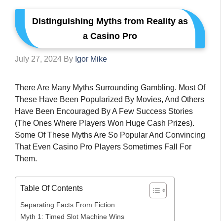
Distinguishing Myths from Reality as
a Casino Pro
July 27, 2024
By
Igor Mike
There Are Many Myths Surrounding Gambling. Most Of
These Have Been Popularized By Movies, And Others
Have Been Encouraged By A Few Success Stories
(the Ones Where Players Won Huge Cash Prizes).
Some Of These Myths Are So Popular And Convincing
That Even Casino Pro Players Sometimes Fall For
Them.
Table Of Contents
Separating Facts From Fiction
Myth 1: Timed Slot Machine Wins