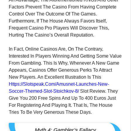
Factors Prevent The Casino From Having Complete
Control Over The Outcome Of The Games.
Furthermore, If The House Always Favors Itself,
Frequent Casino Pro Players Will Discover This,
Hurting The Casino’s Overall Reputation.
In Fact, Online Casinos Are, On The Contrary,
Interested In Players Winning And Getting Some Value
From Gambling. This Is Why, Whenever A New Game
Appears, Casinos Offer Generous Perks To Attract
New Players. An Excellent Illustration Is This
Https://slotspeak.com/amusnet-Launches-New-
Soccer-Themed-Slot-Stoichkov-8/
Slot Review. They
Give You 200 Free Spins And Up To 400 Euros Just
For Registering And Playing It. That Is, The House
Tries To Be Very Generous These Days.
Myth 4: Gambler’s Fallacy