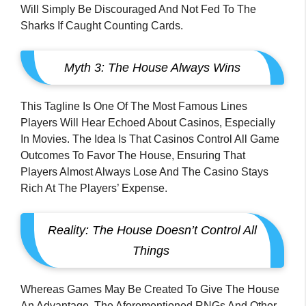
Will Simply Be Discouraged And Not Fed To The
Sharks If Caught Counting Cards.
Myth 3: The House Always Wins
This Tagline Is One Of The Most Famous Lines
Players Will Hear Echoed About Casinos, Especially
In Movies. The Idea Is That Casinos Control All Game
Outcomes To Favor The House, Ensuring That
Players Almost Always Lose And The Casino Stays
Rich At The Players’ Expense.
Reality: The House Doesn’t Control All
Things
Whereas Games May Be Created To Give The House
An Advantage, The Aforementioned RNGs And Other