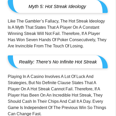
Myth 5: Hot Streak Ideology
Like The Gambler’s Fallacy, The Hot Streak Ideology
Is A Myth That States That A Player On A Constant
Winning Streak Will Not Fail. Therefore, If A Player
Has Won Seven Hands Of Poker Consecutively, They
Are Invincible From The Touch Of Losing.
Reality: There’s No Infinite Hot Streak
Playing In A Casino Involves A Lot Of Luck And
Strategies, But No Definite Clause States That A
Player On A Hot Streak Cannot Fail. Therefore, If A
Player Has Been On An Incredible Hot Streak, They
Should Cash In Their Chips And Call It A Day. Every
Game Is Independent Of The Previous Win So Things
Can Change Fast.