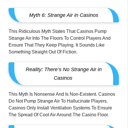
Myth 6: Strange Air in Casinos
This Ridiculous Myth States That Casinos Pump
Strange Air Into The Floors To Control Players And
Ensure That They Keep Playing. It Sounds Like
Something Straight Out Of Fiction.
Reality: There’s No Strange Air in
Casinos
This Myth Is Nonsense And Is Non-Existent. Casinos
Do Not Pump Strange Air To Hallucinate Players.
Casinos Only Install Ventilation Systems To Ensure
The Spread Of Cool Air Around The Casino Floor.