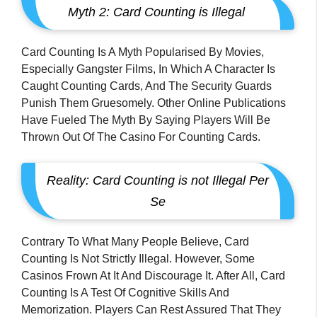
Myth 2: Card Counting is Illegal
Card Counting Is A Myth Popularised By Movies,
Especially Gangster Films, In Which A Character Is
Caught Counting Cards, And The Security Guards
Punish Them Gruesomely. Other Online Publications
Have Fueled The Myth By Saying Players Will Be
Thrown Out Of The Casino For Counting Cards.
Reality: Card Counting is not Illegal Per
Se
Contrary To What Many People Believe, Card
Counting Is Not Strictly Illegal. However, Some
Casinos Frown At It And Discourage It. After All, Card
Counting Is A Test Of Cognitive Skills And
Memorization. Players Can Rest Assured That They