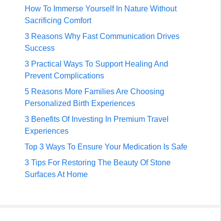
How To Immerse Yourself In Nature Without
Sacrificing Comfort
3 Reasons Why Fast Communication Drives
Success
3 Practical Ways To Support Healing And
Prevent Complications
5 Reasons More Families Are Choosing
Personalized Birth Experiences
3 Benefits Of Investing In Premium Travel
Experiences
Top 3 Ways To Ensure Your Medication Is Safe
3 Tips For Restoring The Beauty Of Stone
Surfaces At Home