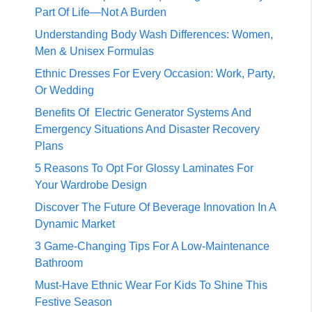
Part Of Life—Not A Burden
Understanding Body Wash Differences: Women,
Men & Unisex Formulas
Ethnic Dresses For Every Occasion: Work, Party,
Or Wedding
Benefits Of Electric Generator Systems And
Emergency Situations And Disaster Recovery
Plans
5 Reasons To Opt For Glossy Laminates For
Your Wardrobe Design
Discover The Future Of Beverage Innovation In A
Dynamic Market
3 Game-Changing Tips For A Low-Maintenance
Bathroom
Must-Have Ethnic Wear For Kids To Shine This
Festive Season