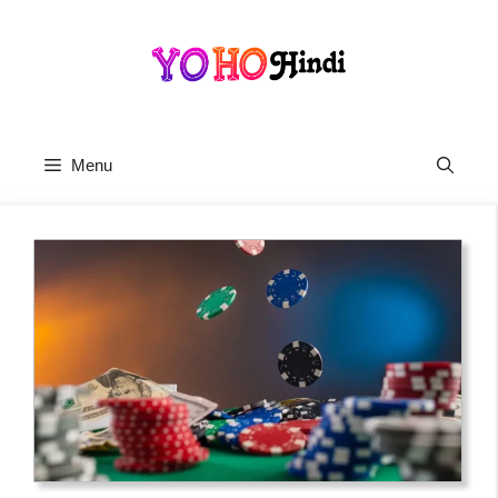
Skip
To
Content
Menu