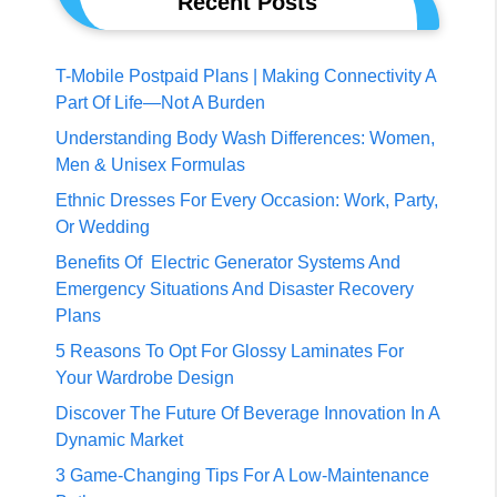
Recent Posts
T-Mobile Postpaid Plans | Making Connectivity A
Part Of Life—Not A Burden
Understanding Body Wash Differences: Women,
Men & Unisex Formulas
Ethnic Dresses For Every Occasion: Work, Party,
Or Wedding
Benefits Of Electric Generator Systems And
Emergency Situations And Disaster Recovery
Plans
5 Reasons To Opt For Glossy Laminates For
Your Wardrobe Design
Discover The Future Of Beverage Innovation In A
Dynamic Market
3 Game-Changing Tips For A Low-Maintenance