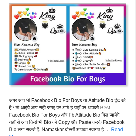
अगर आप भी Facebook Bio For Boys या Attitude Bio ढूंढ रहे
है? तो आईये आप सही जगह पर आये है यहाँ पर आपको Best
Facebook Bio For Boys और Fb Attitude Bio मिल जायेगे.
यहाँ से आप किसीभी Bio को Copy और Paste करके Facebook
Bio लगा सकते है. Namaskar दोस्तों आपका स्वागत है …
Read