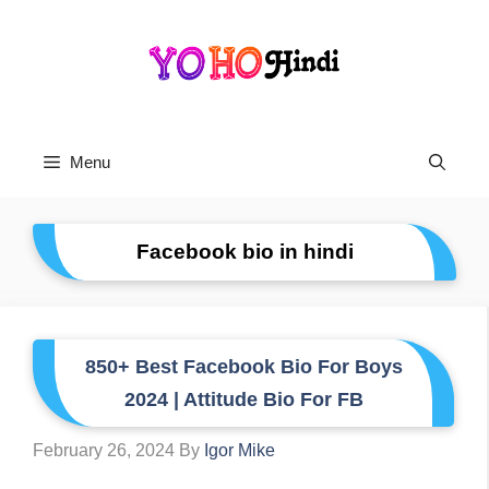
Skip
To
Content
Menu
Facebook bio in hindi
850+ Best Facebook Bio For Boys
2024 | Attitude Bio For FB
February 26, 2024
By
Igor Mike