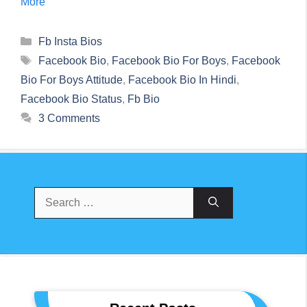
More
Categories
Fb Insta Bios
Tags
Facebook Bio
,
Facebook Bio For Boys
,
Facebook
Bio For Boys Attitude
,
Facebook Bio In Hindi
,
Facebook Bio Status
,
Fb Bio
3 Comments
Search
For: