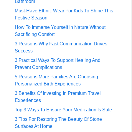
Bathroom
Must-Have Ethnic Wear For Kids To Shine This
Festive Season
How To Immerse Yourself In Nature Without
Sacrificing Comfort
3 Reasons Why Fast Communication Drives
Success
3 Practical Ways To Support Healing And
Prevent Complications
5 Reasons More Families Are Choosing
Personalized Birth Experiences
3 Benefits Of Investing In Premium Travel
Experiences
Top 3 Ways To Ensure Your Medication Is Safe
3 Tips For Restoring The Beauty Of Stone
Surfaces At Home